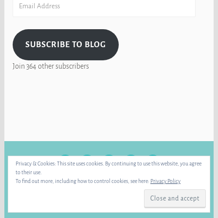
Email
Address
SUBSCRIBE TO BLOG
Join 364 other subscribers
FACEBOOK
INSTAGRAM
BLUE
RAVELRY
YOUTUBE
Privacy & Cookies: This site uses cookies. By continuing to use this website, you agree
SKY
to their use.
To find out more, including how to control cookies, see here:
Privacy Policy
PROUDLY POWERED BY WORDPRESS
|
THEME: DARA BY
AUTOMATTIC
.