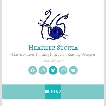
Skip
to
content
Heather Storta
Master Knitter, Knitting Instructor, Knitting Designer,
Tech Editor
facebook
instagram
Blue
Ravelry
YouTube
Sky
MENU