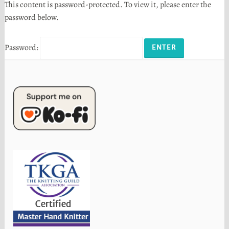
This content is password-protected. To view it, please enter the
password below.
Password: