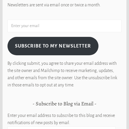
Newsletters are sent via email once or twice a month.
SUBSCRIBE TO MY NEWSLETTER
By clicking submit, you agree to share your email address with
the site owner and Mailchimp to receive marketing, updates,
and other emails from the site owner. Use the unsubscribe link
in those emails to opt out at any time.
Subscribe to Blog via Email
Enter your email address to subscribe to this blog and receive
notifications of new posts by email.