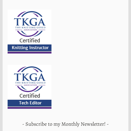
Subscribe to my Monthly Newsletter!