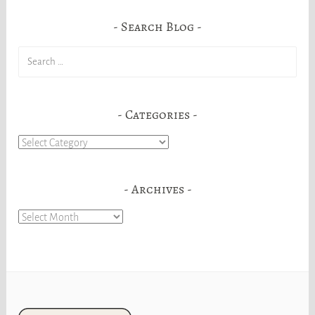
Search Blog
Search
for:
Categories
Categories
Archives
Archives