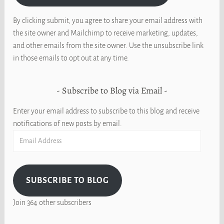
By clicking submit, you agree to share your email address with
the site owner and Mailchimp to receive marketing, updates,
and other emails from the site owner. Use the unsubscribe link
in those emails to opt out at any time.
Subscribe to Blog via Email
Enter your email address to subscribe to this blog and receive
notifications of new posts by email.
Email
Address
SUBSCRIBE TO BLOG
Join 364 other subscribers