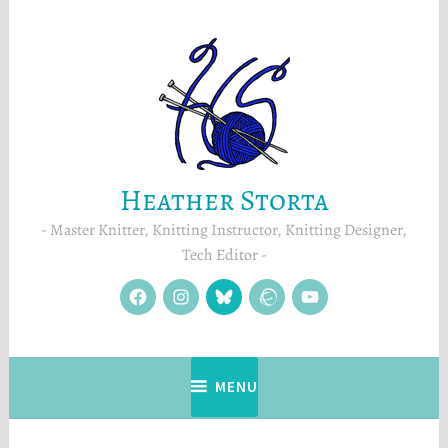
Skip
to
content
Heather Storta
Master Knitter, Knitting Instructor, Knitting Designer,
Tech Editor
facebook
instagram
Blue
Ravelry
YouTube
Sky
MENU