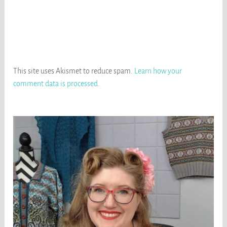
This site uses Akismet to reduce spam.
Learn how your
comment data is processed
.