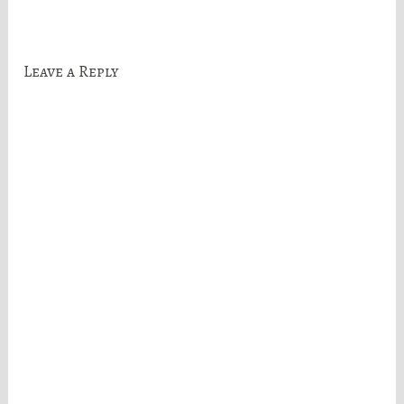
navigation
Leave a Reply