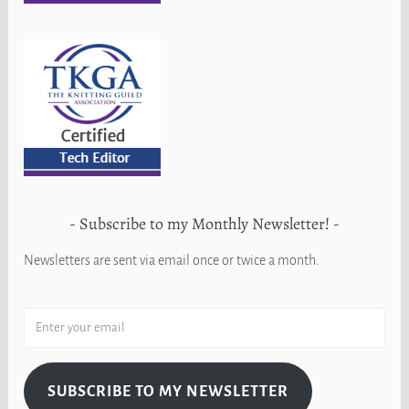
Subscribe to my Monthly Newsletter!
Newsletters are sent via email once or twice a month.
SUBSCRIBE TO MY NEWSLETTER