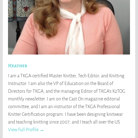
Heather
I am a TKGA-certified Master Knitter, Tech Editor, and Knitting
Instructor. I am also the VP of Education on the Board of
Directors for TKGA, and the managing Editor of TKGA's K2TOG
monthly newsletter. I am on the Cast On magazine editorial
committee, and I am an instructor of the TKGA Professional
Knitter Certification program. I have been designing knitwear
and teaching knitting since 2007, and I teach all over the US.
View Full Profile →