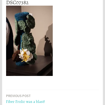
DSC07382
Post
PREVIOUS POST
Fiber Frolic was a blast!