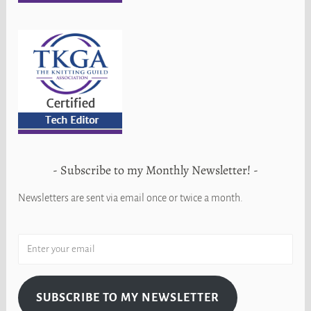
Subscribe to my Monthly Newsletter!
Newsletters are sent via email once or twice a month.
SUBSCRIBE TO MY NEWSLETTER