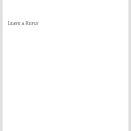
navigation
Leave a Reply