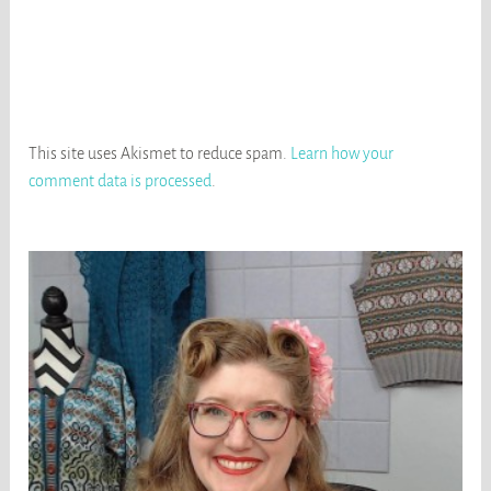
This site uses Akismet to reduce spam.
Learn how your
comment data is processed
.