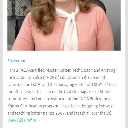
Heather
I am a TKGA-certified Master Knitter, Tech Editor, and Knitting
Instructor. I am also the VP of Education on the Board of
Directors for TKGA, and the managing Editor of TKGA's K2TOG
monthly newsletter. I am on the Cast On magazine editorial
committee, and I am an instructor of the TKGA Professional
Knitter Certification program. I have been designing knitwear
and teaching knitting since 2007, and I teach all over the US.
View Full Profile →