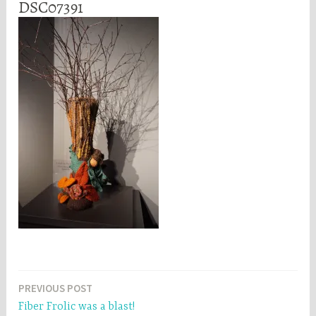
DSC07391
Post
PREVIOUS POST
Fiber Frolic was a blast!