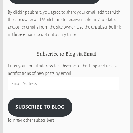
By clicking submit, you agree to share your email address with
the site owner and Mailchimp to receive marketing, updates,
and other emails from the site owner. Use the unsubscribe link
in those emails to opt out at any time.
Subscribe to Blog via Email
Enter your email address to subscribe to this blog and receive
notifications of new posts by email.
Email
Address
SUBSCRIBE TO BLOG
Join 364 other subscribers