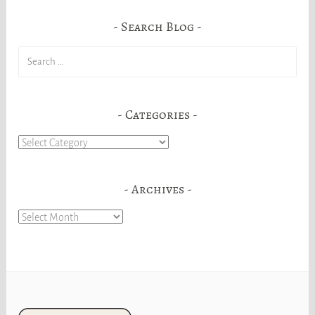
Search Blog
Search
for:
Categories
Categories
Archives
Archives