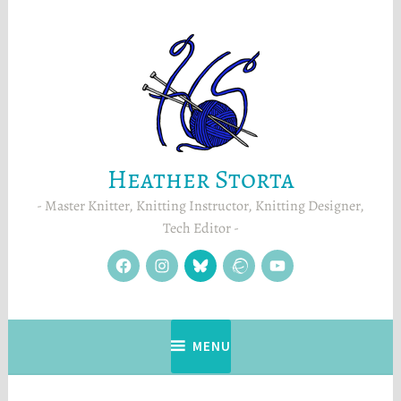
Skip
to
content
Heather Storta
Master Knitter, Knitting Instructor, Knitting Designer,
Tech Editor
facebook
instagram
Blue
Ravelry
YouTube
Sky
MENU