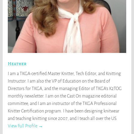
Heather
I am a TKGA-certified Master Knitter, Tech Editor, and Knitting
Instructor. I am also the VP of Education on the Board of
Directors for TKGA, and the managing Editor of TKGA's K2TOG
monthly newsletter. I am on the Cast On magazine editorial
committee, and I am an instructor of the TKGA Professional
Knitter Certification program. I have been designing knitwear
and teaching knitting since 2007, and I teach all over the US.
View Full Profile →