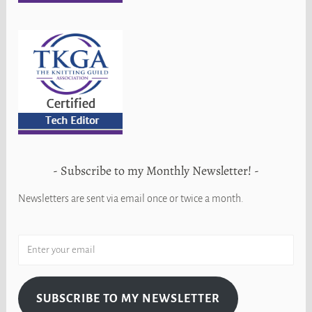
Subscribe to my Monthly Newsletter!
Newsletters are sent via email once or twice a month.
SUBSCRIBE TO MY NEWSLETTER