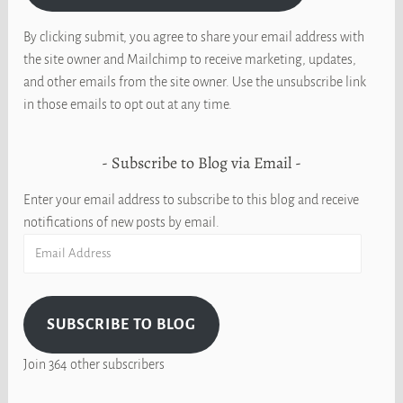
By clicking submit, you agree to share your email address with
the site owner and Mailchimp to receive marketing, updates,
and other emails from the site owner. Use the unsubscribe link
in those emails to opt out at any time.
Subscribe to Blog via Email
Enter your email address to subscribe to this blog and receive
notifications of new posts by email.
Email
Address
SUBSCRIBE TO BLOG
Join 364 other subscribers