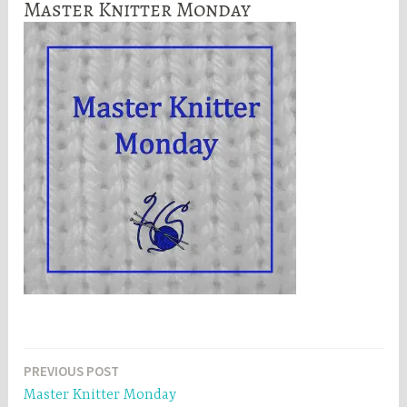
Master Knitter Monday
Post
PREVIOUS POST
Master Knitter Monday