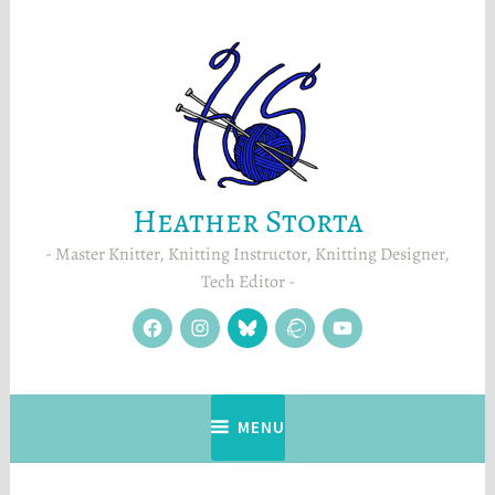
Skip
to
content
Heather Storta
Master Knitter, Knitting Instructor, Knitting Designer,
Tech Editor
facebook
instagram
Blue
Ravelry
YouTube
Sky
MENU