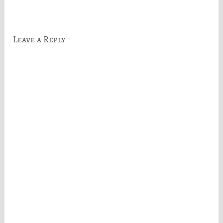
navigation
Leave a Reply