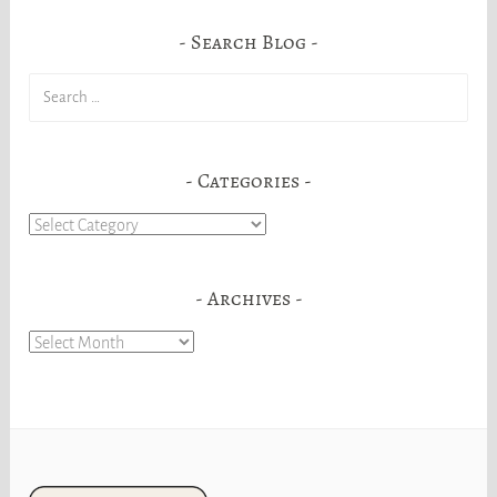
Search Blog
Search
for:
Categories
Categories
Archives
Archives