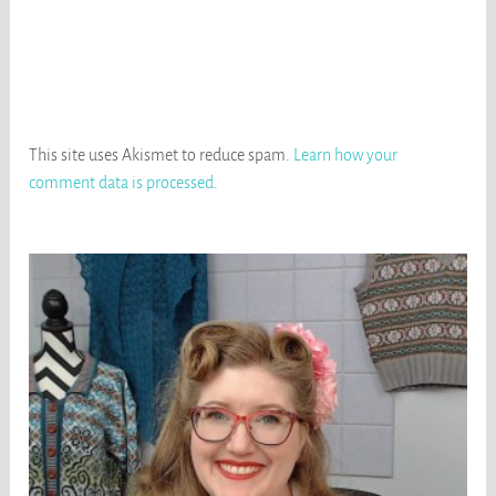
This site uses Akismet to reduce spam.
Learn how your
comment data is processed
.