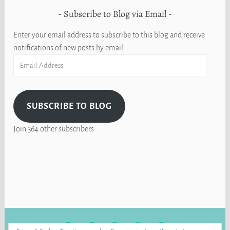
Subscribe to Blog via Email
Enter your email address to subscribe to this blog and receive
notifications of new posts by email.
Email
Address
SUBSCRIBE TO BLOG
Join 364 other subscribers
FACEBOOK
INSTAGRAM
BLUE
RAVELRY
YOUTUBE