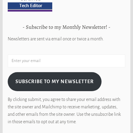
Subscribe to my Monthly Newsletter!
Newsletters are sent via email once or twice a month.
SUBSCRIBE TO MY NEWSLETTER
By clicking submit, you agree to share your email address with
the site owner and Mailchimp to receive marketing, updates,
and other emails from the site owner. Use the unsubscribe link
in those emails to opt out at any time.