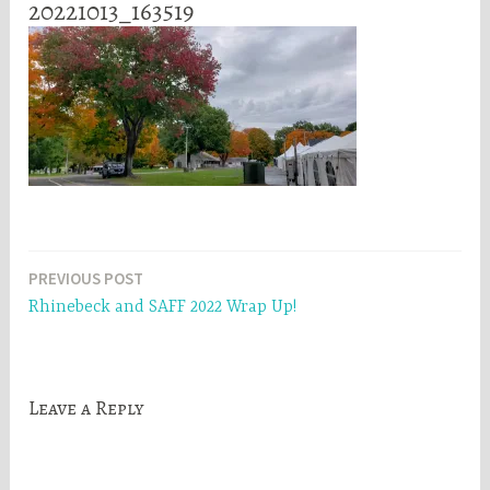
20221013_163519
Post
PREVIOUS POST
Rhinebeck and SAFF 2022 Wrap Up!
navigation
Leave a Reply