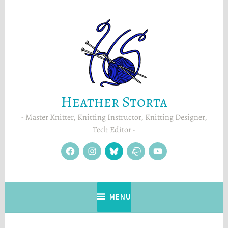
Skip
to
content
Heather Storta
Master Knitter, Knitting Instructor, Knitting Designer,
Tech Editor
facebook
instagram
Blue
Ravelry
YouTube
Sky
MENU