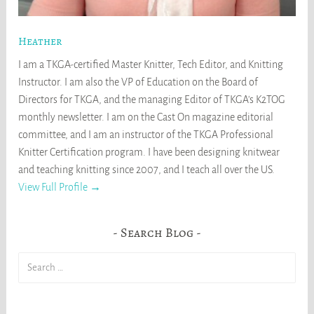
Heather
I am a TKGA-certified Master Knitter, Tech Editor, and Knitting
Instructor. I am also the VP of Education on the Board of
Directors for TKGA, and the managing Editor of TKGA's K2TOG
monthly newsletter. I am on the Cast On magazine editorial
committee, and I am an instructor of the TKGA Professional
Knitter Certification program. I have been designing knitwear
and teaching knitting since 2007, and I teach all over the US.
View Full Profile →
Search Blog
Search
for: