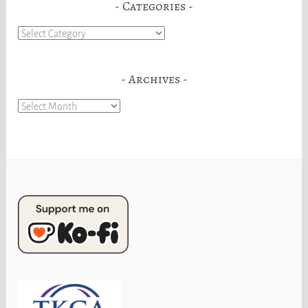
Categories
Categories
Archives
Archives