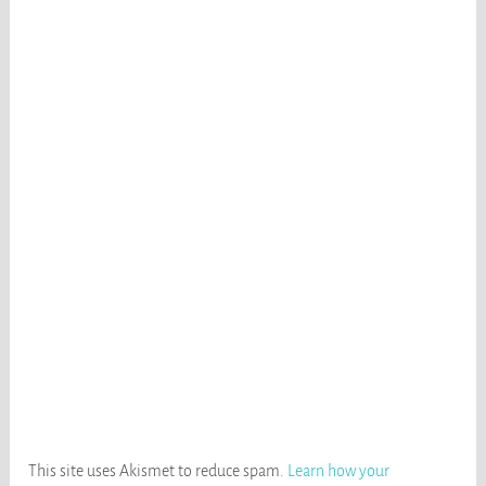
This site uses Akismet to reduce spam.
Learn how your