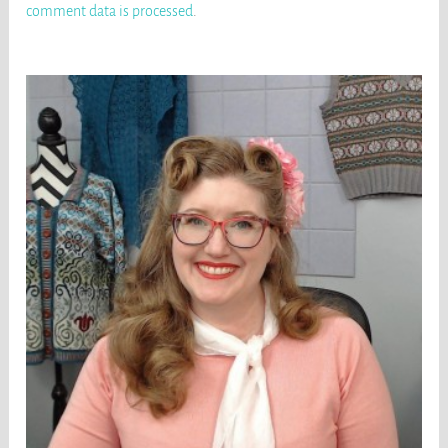
comment data is processed
.