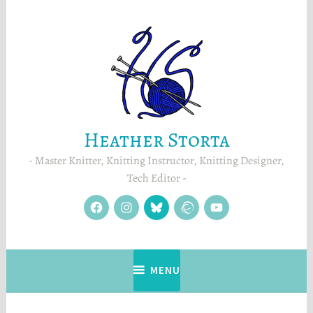
Skip
to
content
Heather Storta
Master Knitter, Knitting Instructor, Knitting Designer,
Tech Editor
facebook
instagram
Blue
Ravelry
YouTube
Sky
MENU