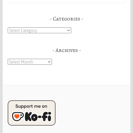
for:
Categories
Categories
Archives
Archives