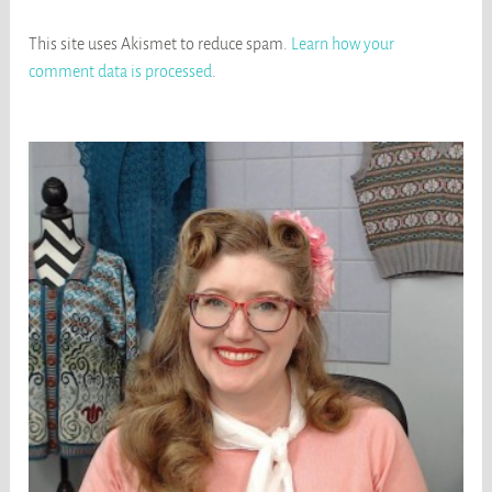
This site uses Akismet to reduce spam.
Learn how your
comment data is processed
.