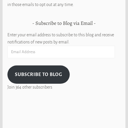
in those emails to opt out at any time.
Subscribe to Blog via Email
Enter your email address to subscribe to this blog and receive
notifications of new posts by email.
Email
Address
SUBSCRIBE TO BLOG
Join 364 other subscribers