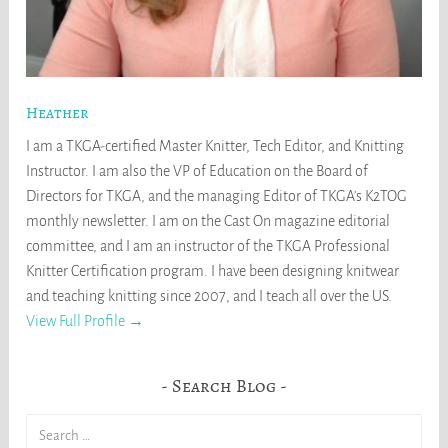
Heather
I am a TKGA-certified Master Knitter, Tech Editor, and Knitting
Instructor. I am also the VP of Education on the Board of
Directors for TKGA, and the managing Editor of TKGA's K2TOG
monthly newsletter. I am on the Cast On magazine editorial
committee, and I am an instructor of the TKGA Professional
Knitter Certification program. I have been designing knitwear
and teaching knitting since 2007, and I teach all over the US.
View Full Profile →
Search Blog
Search