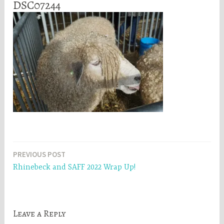
DSC07244
Post
PREVIOUS POST
Rhinebeck and SAFF 2022 Wrap Up!
navigation
Leave a Reply