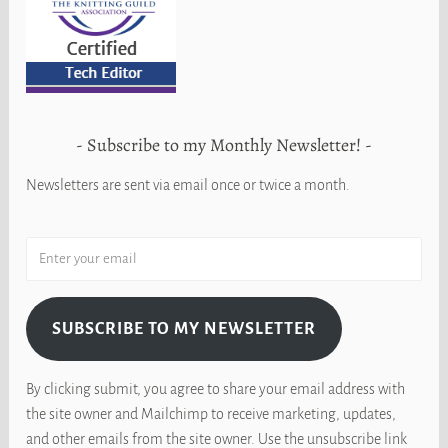
Subscribe to my Monthly Newsletter!
Newsletters are sent via email once or twice a month.
SUBSCRIBE TO MY NEWSLETTER
By clicking submit, you agree to share your email address with
the site owner and Mailchimp to receive marketing, updates,
and other emails from the site owner. Use the unsubscribe link