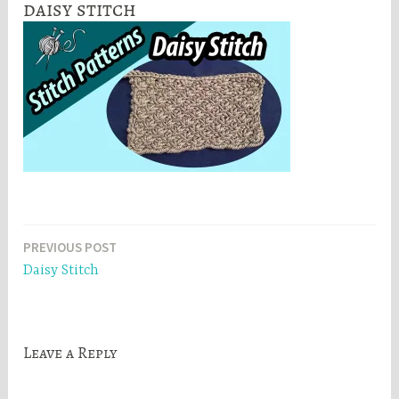
daisy stitch
Post
PREVIOUS POST
Daisy Stitch
navigation
Leave a Reply