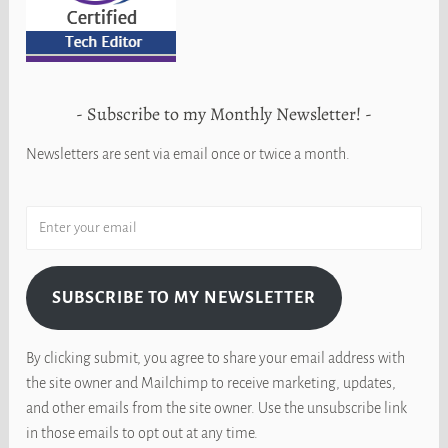
Subscribe to my Monthly Newsletter!
Newsletters are sent via email once or twice a month.
SUBSCRIBE TO MY NEWSLETTER
By clicking submit, you agree to share your email address with
the site owner and Mailchimp to receive marketing, updates,
and other emails from the site owner. Use the unsubscribe link
in those emails to opt out at any time.