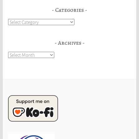
Categories
Categories
Archives
Archives