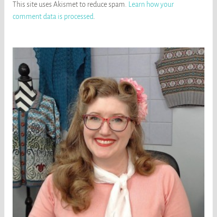
This site uses Akismet to reduce spam.
Learn how your
comment data is processed
.