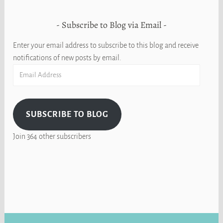
Subscribe to Blog via Email
Enter your email address to subscribe to this blog and receive
notifications of new posts by email.
Email
Address
SUBSCRIBE TO BLOG
Join 364 other subscribers