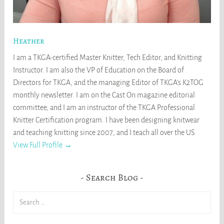
Heather
I am a TKGA-certified Master Knitter, Tech Editor, and Knitting
Instructor. I am also the VP of Education on the Board of
Directors for TKGA, and the managing Editor of TKGA's K2TOG
monthly newsletter. I am on the Cast On magazine editorial
committee, and I am an instructor of the TKGA Professional
Knitter Certification program. I have been designing knitwear
and teaching knitting since 2007, and I teach all over the US.
View Full Profile →
Search Blog
Search
for: