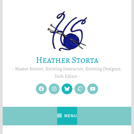
Skip
to
content
Heather Storta
Master Knitter, Knitting Instructor, Knitting Designer,
Tech Editor
facebook
instagram
Blue
Ravelry
YouTube
Sky
MENU