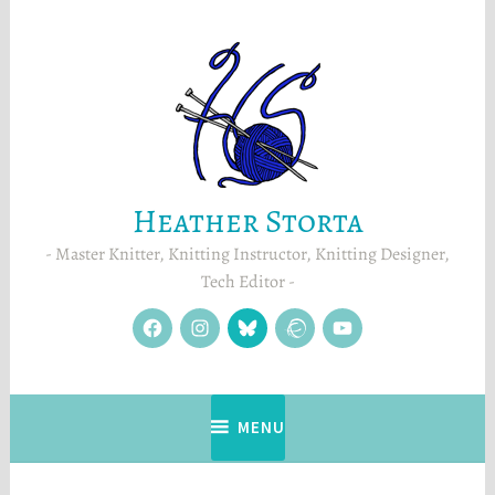
Skip
to
content
Heather Storta
Master Knitter, Knitting Instructor, Knitting Designer,
Tech Editor
facebook
instagram
Blue
Ravelry
YouTube
Sky
MENU