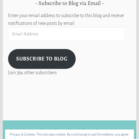
Subscribe to Blog via Email
Enter your email address to subscribe to this blog and receive
notifications of new posts by email.
Email
Address
SUBSCRIBE TO BLOG
Join 364 other subscribers
FACEBOOK
INSTAGRAM
BLUE
RAVELRY
YOUTUBE
Privacy & Cookies: This site uses cookies. By continuing to use this website, you agree
SKY