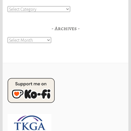
Categories
Archives
Archives