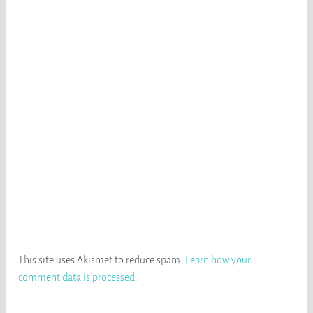
This site uses Akismet to reduce spam.
Learn how your
comment data is processed
.