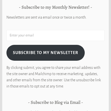
Subscribe to my Monthly Newsletter!
Newsletters are sent via email once or twice a month.
SUBSCRIBE TO MY NEWSLETTER
By clicking submit, you agree to share your email address with
the site owner and Mailchimp to receive marketing, updates,
and other emails from the site owner. Use the unsubscribe link
in those emails to opt out at any time.
Subscribe to Blog via Email