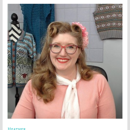
Heather