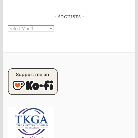
Archives
Archives