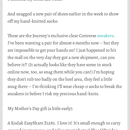
And snagged a new pair of shoes earlier in the week to show
off my hand-knitted socks:
These are the Journey’s exclusive clear Converse
sneakers
.
I’ve been wanting a pair for almost 6 months now – but they
are impossible to get your hands on! I just happened to hit
the mall on the very day they got a new shipment, can you
believe it?! (It actually looks like they have some in stock
online now, too, so snag them while you can!) I’m hoping
they don’t rub too badly on the heel area, they feel a little
snug there – I’m thinking I’ll wear cheap-o socks to break the
sneakers in before I risk my precious hand-knits.
My Mother’s Day gift (a little early):
A Kodak EasyShare Z1285. I love it! It’s small enough to carry