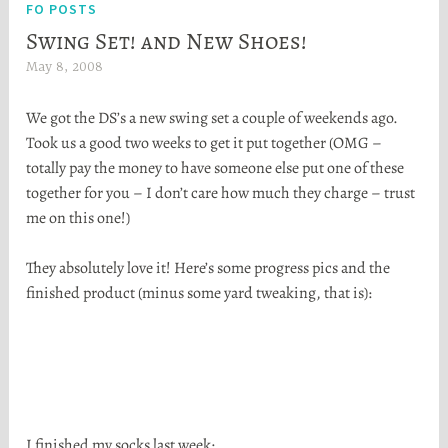
FO POSTS
Swing Set! and New Shoes!
May 8, 2008
H
e
We got the DS’s a new swing set a couple of weekends ago.
a
Took us a good two weeks to get it put together (OMG –
t
totally pay the money to have someone else put one of these
h
together for you – I don’t care how much they charge – trust
e
me on this one!)
r
S
They absolutely love it! Here’s some progress pics and the
t
finished product (minus some yard tweaking, that is):
o
r
t
a
I finished my socks last week: