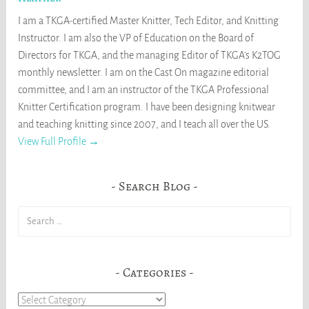
I am a TKGA-certified Master Knitter, Tech Editor, and Knitting
Instructor. I am also the VP of Education on the Board of
Directors for TKGA, and the managing Editor of TKGA's K2TOG
monthly newsletter. I am on the Cast On magazine editorial
committee, and I am an instructor of the TKGA Professional
Knitter Certification program. I have been designing knitwear
and teaching knitting since 2007, and I teach all over the US.
View Full Profile →
Search Blog
Search
for:
Categories
Categories