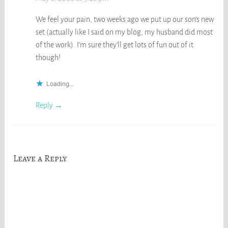
We feel your pain, two weeks ago we put up our son’s new
set (actually like I said on my blog, my husband did most
of the work). I’m sure they’ll get lots of fun out of it
though!
Loading...
Reply
Leave a Reply