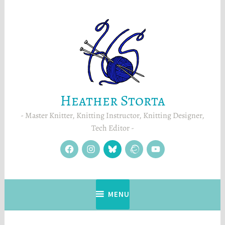
Skip
to
content
Heather Storta
Master Knitter, Knitting Instructor, Knitting Designer,
Tech Editor
facebook
instagram
Blue
Ravelry
YouTube
Sky
MENU