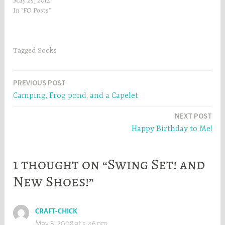
May 25, 2012
n
e
In "FO Posts"
e
w
w
w
w
i
i
n
n
d
d
o
Tagged
Socks
o
w
w
)
)
Post
PREVIOUS POST
Camping, Frog pond, and a Capelet
navigation
NEXT POST
Happy Birthday to Me!
1 thought on “Swing Set! and
New Shoes!”
CRAFT-CHICK
May 8, 2008 at 5:46 pm