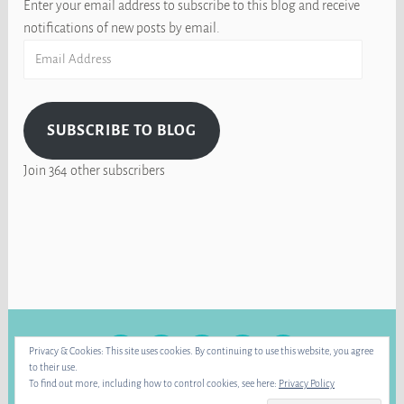
Enter your email address to subscribe to this blog and receive
notifications of new posts by email.
Email
Address
SUBSCRIBE TO BLOG
Join 364 other subscribers
FACEBOOK
INSTAGRAM
BLUE
RAVELRY
YOUTUBE
Privacy & Cookies: This site uses cookies. By continuing to use this website, you agree
SKY
to their use.
To find out more, including how to control cookies, see here:
Privacy Policy
PROUDLY POWERED BY WORDPRESS
|