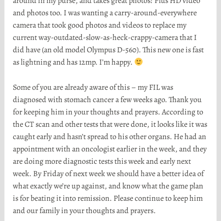
around in my purse, and takes great photos! Plus HD video
and photos too. I was wanting a carry-around-everywhere
camera that took good photos and videos to replace my
current way-outdated-slow-as-heck-crappy-camera that I
did have (an old model Olympus D-560). This new one is fast
as lightning and has 12mp. I’m happy.
Some of you are already aware of this – my FIL was
diagnosed with stomach cancer a few weeks ago. Thank you
for keeping him in your thoughts and prayers. According to
the CT scan and other tests that were done, it looks like it was
caught early and hasn’t spread to his other organs. He had an
appointment with an oncologist earlier in the week, and they
are doing more diagnostic tests this week and early next
week. By Friday of next week we should have a better idea of
what exactly we’re up against, and know what the game plan
is for beating it into remission. Please continue to keep him
and our family in your thoughts and prayers.