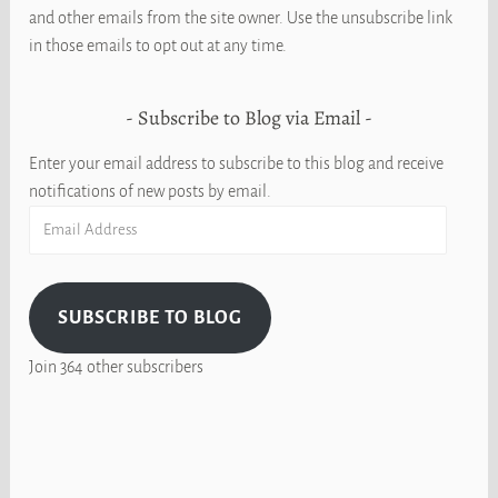
and other emails from the site owner. Use the unsubscribe link
in those emails to opt out at any time.
Subscribe to Blog via Email
Enter your email address to subscribe to this blog and receive
notifications of new posts by email.
Email
Address
SUBSCRIBE TO BLOG
Join 364 other subscribers