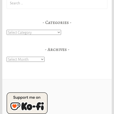
Search
for:
Categories
Categories
Archives
Archives