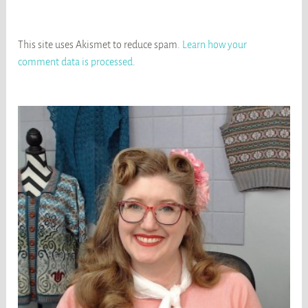
This site uses Akismet to reduce spam.
Learn how your
comment data is processed
.