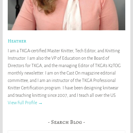
Heather
I am a TKGA-certified Master Knitter, Tech Editor, and Knitting
Instructor. I am also the VP of Education on the Board of
Directors for TKGA, and the managing Editor of TKGA's K2TOG
monthly newsletter. I am on the Cast On magazine editorial
committee, and I am an instructor of the TKGA Professional
Knitter Certification program. I have been designing knitwear
and teaching knitting since 2007, and I teach all over the US.
View Full Profile →
Search Blog