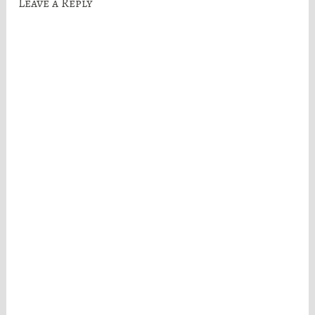
Leave a Reply