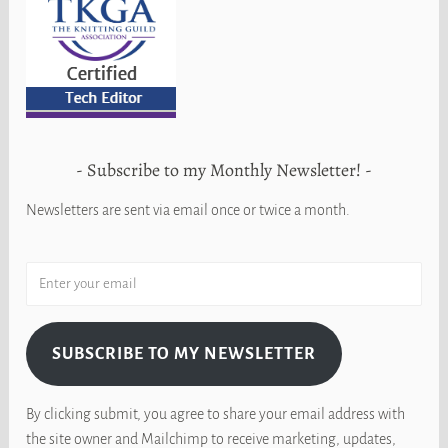
Subscribe to my Monthly Newsletter!
Newsletters are sent via email once or twice a month.
SUBSCRIBE TO MY NEWSLETTER
By clicking submit, you agree to share your email address with
the site owner and Mailchimp to receive marketing, updates,