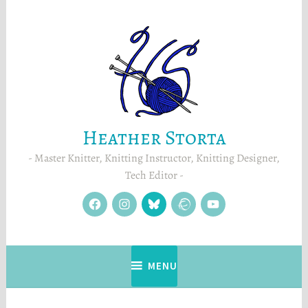
Skip
to
content
Heather Storta
Master Knitter, Knitting Instructor, Knitting Designer,
Tech Editor
facebook
instagram
Blue
Ravelry
YouTube
Sky
MENU