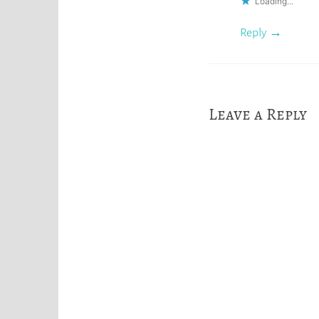
Loading...
Reply
Leave a Reply