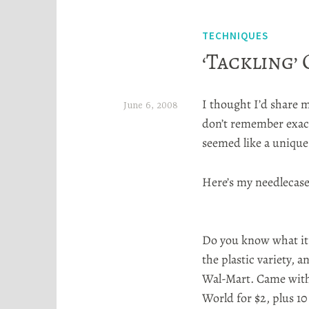
TECHNIQUES
‘Tackling’
I thought I’d share m
June 6, 2008
don’t remember exact
H
seemed like a unique s
e
a
Here’s my
needlecas
t
h
Do you know what it
e
the plastic variety, 
r
Wal
-Mart. Came with
S
World for $2, plus 10
t