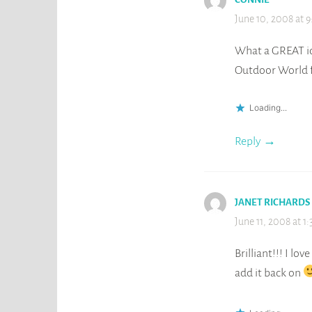
June 10, 2008 at 
What a GREAT id
Outdoor World f
Loading...
Reply
JANET RICHARDS
June 11, 2008 at 1
Brilliant!!! I lo
add it back on