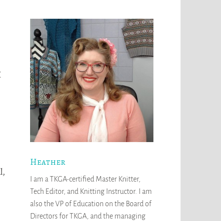
I
Heather
l,
I am a TKGA-certified Master Knitter,
Tech Editor, and Knitting Instructor. I am
also the VP of Education on the Board of
Directors for TKGA, and the managing