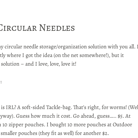
 Circular Needles
y circular needle storage/organization solution with you all. 
ly where I got the idea (on the net somewhere!), but it
olution – and I love, love, love it!
e
:
 is
IRL
? A soft-sided Tackle-bag. That’s right, for worms! (Wel
anyway). Guess how much it cost. Go ahead, guess….. $5. At
 10 zipper pouches. I bought 10 more pouches at Outdoor
 smaller pouches (they fit as well) for another $2.