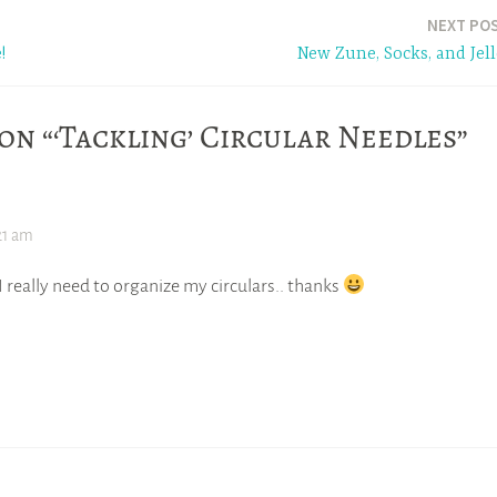
NEXT PO
!
New Zune, Socks, and Jell
on “‘Tackling’ Circular Needles”
21 am
 really need to organize my circulars.. thanks