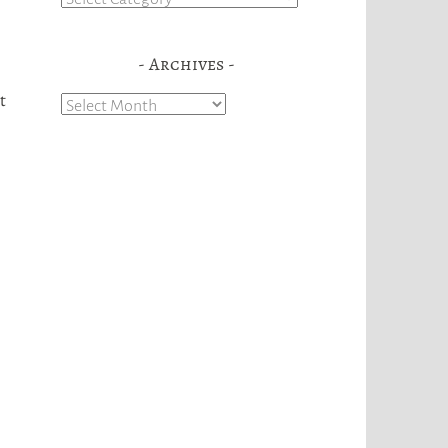
Archives
t
Archives