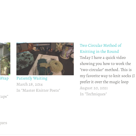
Two Circular Method of
Knitting in the Round
Today I have a quick video
showing you how to work the
"two-circular" method. This is
my favorite way to knit socks (I
 Wrap
Patiently Waiting
prefer it over the magic loop
March 28, 2014
method.) Hopefully this is
August 20, 2021
In "Master Knitter Posts"
helpful - it's really very easy!
In "Techniques"
caps"
Until next time, Happy
Knitting!!
ques