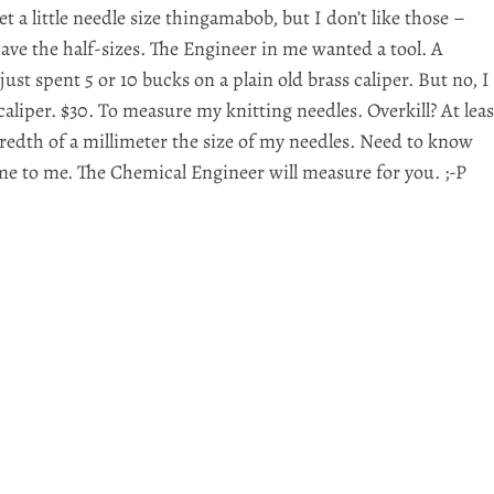
et a little needle size thingamabob, but I don’t like those –
ave the half-sizes. The Engineer in me wanted a tool. A
just spent 5 or 10 bucks on a plain old brass caliper. But no, I
caliper. $30. To measure my knitting needles. Overkill? At leas
dredth of a millimeter the size of my needles. Need to know
me to me. The Chemical Engineer will measure for you. ;-P