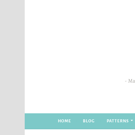
Skip
to
content
Mas
HOME
BLOG
PATTERNS