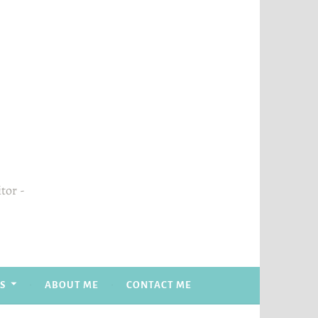
itor
S
ABOUT ME
CONTACT ME