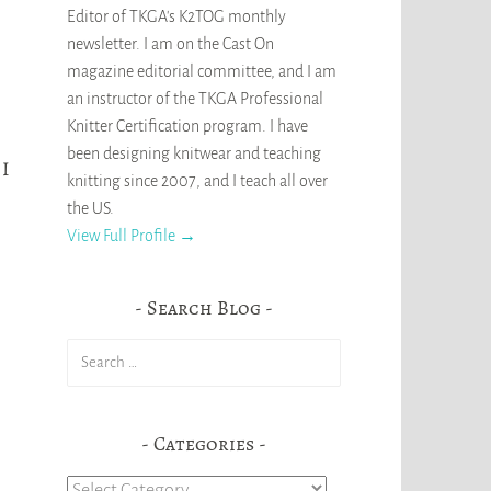
Editor of TKGA's K2TOG monthly
newsletter. I am on the Cast On
magazine editorial committee, and I am
an instructor of the TKGA Professional
Knitter Certification program. I have
been designing knitwear and teaching
 I
knitting since 2007, and I teach all over
the US.
View Full Profile →
Search Blog
Search
for:
Categories
Categories