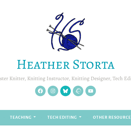
Heather Storta
ter Knitter, Knitting Instructor, Knitting Designer, Tech Ed
facebook
instagram
Blue
Ravelry
YouTube
Sky
TEACHING
TECH EDITING
OTHER RESOURCE