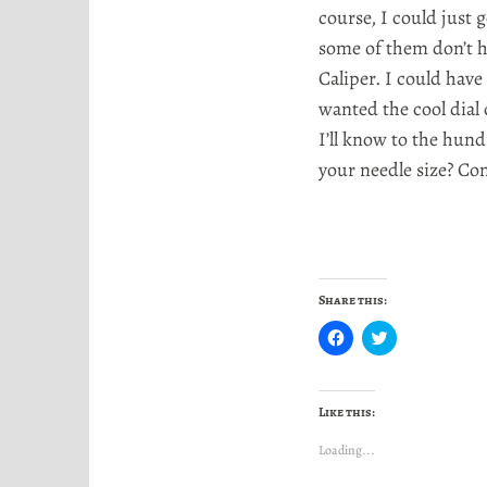
course, I could just g
some of them don’t h
Caliper. I could have 
wanted the cool dial 
I’ll know to the hun
your needle size? Co
Share this:
C
C
l
l
i
i
c
c
k
k
t
t
Like this:
o
o
s
s
h
h
Loading...
a
a
r
r