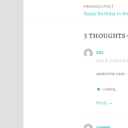
Post
PREVIOUS POST
Happy Birthday to Me
navigation
3 thoughts 
CICI
June 8, 2008 at 8:
awesome case.. I
Loading...
Reply
CONNIE