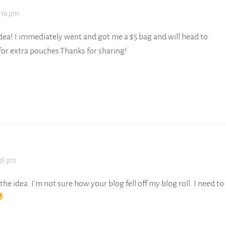
9:16 pm
ea! I immediately went and got me a $5 bag and will head to
or extra pouches.Thanks for sharing!
:38 pm
ve the idea. I’m not sure how your blog fell off my blog roll. I need to