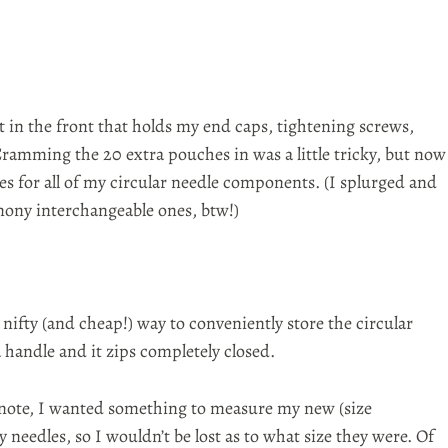
t in the front that holds my
end caps
, tightening screws,
Cramming the 20 extra pouches in was a little tricky, but now
es for all of my circular needle components. (I
splurged
and
rmony
interchangeable
ones,
btw
!)
a nifty (and cheap!) way to
conveniently
store the circular
a handle and it zips completely closed.
note, I wanted something to measure my new (size
eedles, so I wouldn’t be lost as to what size they were. Of