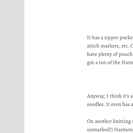
o
r
t
a
It has a zipper pocke
stitch markers, etc. 
have plenty of pouch
got a ton of the Ha
Anyway, I think it’s 
needles. It even has 
On another knitting 
unmarked!) Harmony n