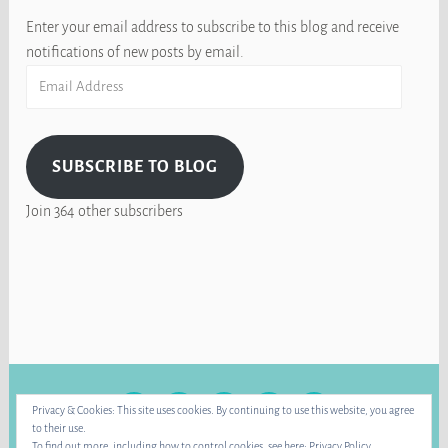
Enter your email address to subscribe to this blog and receive
notifications of new posts by email.
Email
Address
SUBSCRIBE TO BLOG
Join 364 other subscribers
FACEBOOK
INSTAGRAM
BLUE
RAVELRY
YOUTUBE
Privacy & Cookies: This site uses cookies. By continuing to use this website, you agree
SKY
to their use.
To find out more, including how to control cookies, see here:
Privacy Policy