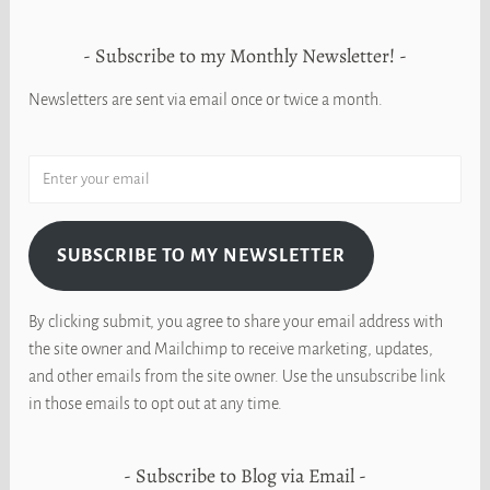
Subscribe to my Monthly Newsletter!
Newsletters are sent via email once or twice a month.
SUBSCRIBE TO MY NEWSLETTER
By clicking submit, you agree to share your email address with
the site owner and Mailchimp to receive marketing, updates,
and other emails from the site owner. Use the unsubscribe link
in those emails to opt out at any time.
Subscribe to Blog via Email