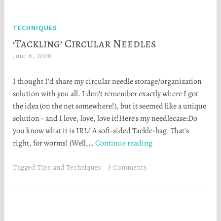
walkthrough!)
TECHNIQUES
‘Tackling’ Circular Needles
June 6, 2008
H
e
I thought I'd share my circular needle storage/organization
a
solution with you all. I don't remember exactly where I got
t
the idea (on the net somewhere!), but it seemed like a unique
h
solution - and I love, love, love it!Here's my needlecase:Do
e
you know what it is IRL? A soft-sided Tackle-bag. That's
r
‘Tackling’
right, for worms! (Well,…
Continue reading
S
Circular
t
Needles
o
Tagged
Tips and Techniques
3 Comments
r
t
a