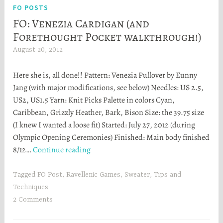
FO POSTS
FO: Venezia Cardigan (and
Forethought Pocket walkthrough!)
August 20, 2012
H
e
Here she is, all done!! Pattern: Venezia Pullover by Eunny
a
Jang (with major modifications, see below) Needles: US 2.5,
t
US2, US1.5 Yarn: Knit Picks Palette in colors Cyan,
h
Caribbean, Grizzly Heather, Bark, Bison Size: the 39.75 size
e
(I knew I wanted a loose fit) Started: July 27, 2012 (during
r
Olympic Opening Ceremonies) Finished: Main body finished
S
FO:
8/12…
Continue reading
t
Venezia
o
Cardigan
r
Tagged
FO Post
,
Ravellenic Games
,
Sweater
,
Tips and
(and
t
Techniques
Forethought
a
2 Comments
Pocket