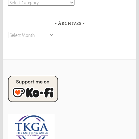
Categories
Archives
Archives