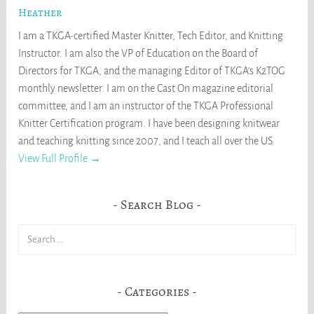
Heather
I am a TKGA-certified Master Knitter, Tech Editor, and Knitting
Instructor. I am also the VP of Education on the Board of
Directors for TKGA, and the managing Editor of TKGA's K2TOG
monthly newsletter. I am on the Cast On magazine editorial
committee, and I am an instructor of the TKGA Professional
Knitter Certification program. I have been designing knitwear
and teaching knitting since 2007, and I teach all over the US.
View Full Profile →
Search Blog
Search
for:
Categories