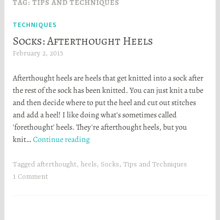
TAG:
TIPS AND TECHNIQUES
TECHNIQUES
Socks: Afterthought Heels
February 2, 2015
H
e
Afterthought heels are heels that get knitted into a sock after
a
the rest of the sock has been knitted. You can just knit a tube
t
and then decide where to put the heel and cut out stitches
h
and add a heel! I like doing what's sometimes called
e
'forethought' heels. They're afterthought heels, but you
r
Socks:
knit…
Continue reading
S
Afterthought
t
Heels
o
Tagged
afterthought
,
heels
,
Socks
,
Tips and Techniques
r
1 Comment
t
a