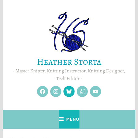
Skip
to
content
Heather Storta
Master Knitter, Knitting Instructor, Knitting Designer,
Tech Editor
facebook
instagram
Blue
Ravelry
YouTube
Sky
MENU