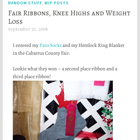
RANDOM STUFF
WIP POSTS
,
Fair Ribbons, Knee Highs and Weight
Loss
September 10, 2008
H
e
I entered my
Pavo
Socks
and my Hemlock Ring Blanket
a
in the
Cabarrus
County Fair.
t
h
Lookie
what they won – a second place ribbon and a
e
third place ribbon!
r
S
t
o
r
t
a