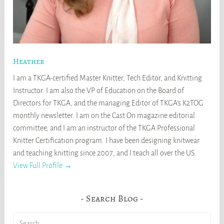
Heather
I am a TKGA-certified Master Knitter, Tech Editor, and Knitting
Instructor. I am also the VP of Education on the Board of
Directors for TKGA, and the managing Editor of TKGA's K2TOG
monthly newsletter. I am on the Cast On magazine editorial
committee, and I am an instructor of the TKGA Professional
Knitter Certification program. I have been designing knitwear
and teaching knitting since 2007, and I teach all over the US.
View Full Profile →
Search Blog
Search