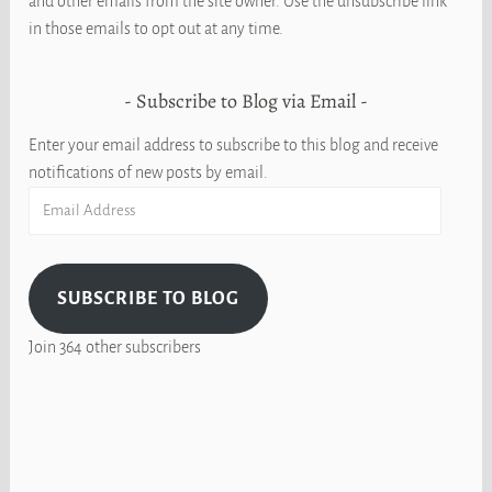
and other emails from the site owner. Use the unsubscribe link
in those emails to opt out at any time.
Subscribe to Blog via Email
Enter your email address to subscribe to this blog and receive
notifications of new posts by email.
Email
Address
SUBSCRIBE TO BLOG
Join 364 other subscribers