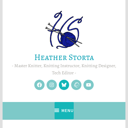
Skip
to
content
Heather Storta
Master Knitter, Knitting Instructor, Knitting Designer,
Tech Editor
facebook
instagram
Blue
Ravelry
YouTube
Sky
MENU