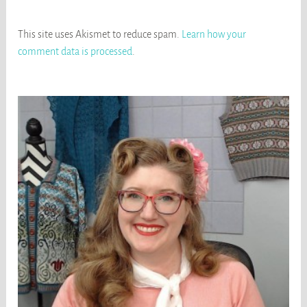
This site uses Akismet to reduce spam.
Learn how your
comment data is processed
.