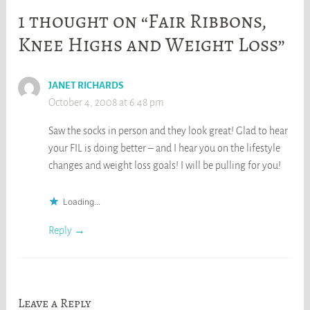
1 thought on “Fair Ribbons,
Knee Highs and Weight Loss”
JANET RICHARDS
October 4, 2008 at 6:48 pm
Saw the socks in person and they look great! Glad to hear
your FIL is doing better – and I hear you on the lifestyle
changes and weight loss goals! I will be pulling for you!
Loading...
Reply
Leave a Reply