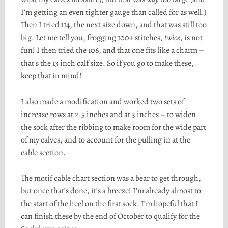
I’m getting an even tighter gauge than called for as well.)
Then I tried 114, the next size down, and that was still too
big. Let me tell you, frogging 100+ stitches,
twice
, is not
fun! I then tried the 106, and that one fits like a charm –
that’s the 13 inch calf size. So if you go to make these,
keep that in mind!
I also made a modification and worked two sets of
increase rows at 2.5 inches and at 3 inches – to widen
the sock after the ribbing to make room for the wide part
of my calves, and to account for the pulling in at the
cable section.
The motif cable chart section was a bear to get through,
but once that’s done, it’s a breeze! I’m already almost to
the start of the heel on the first sock. I’m hopeful that I
can finish these by the end of October to qualify for the