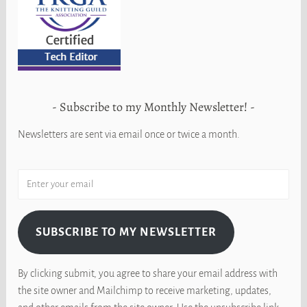
Subscribe to my Monthly Newsletter!
Newsletters are sent via email once or twice a month.
SUBSCRIBE TO MY NEWSLETTER
By clicking submit, you agree to share your email address with
the site owner and Mailchimp to receive marketing, updates,