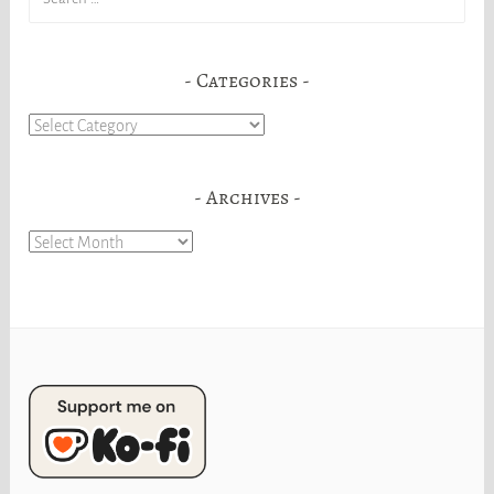
for:
Categories
Categories
Archives
Archives