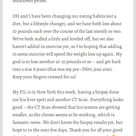
Sockdown
prizes.
DH and I have been changing our eating habits (
not
a
diet, but a lifestyle change), and we have both lost about
10 pounds each over the course of the last month or two.
We’ve both stalled a little and leveled off, but we also
haven’t added in exercise yet, so I’m hoping that adding
in some exercise will speed the weight loss up again. My
goal is to lose another 10-15 pounds or so – and get back
into a size 8 jeans (that was my
pre
–
DS
#2 jean size).
Keep your fingers crossed for us!
My
FIL
is in New York this week, having a biopsy done
(on his liver spot) and another CT Scan. Everything looks
good – the CT Scan showed that his tumors are getting
smaller, so the chemo seems to be working, which is
fantastic news. We don’t know the biopsy results yet, but
hope to in the next few days. Thank you for all your good