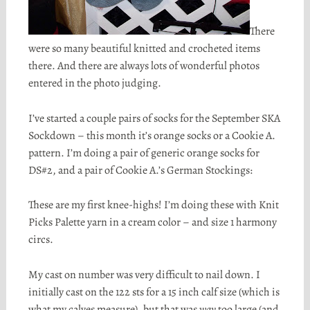
There
were so many beautiful knitted and crocheted items
there. And there are always lots of wonderful photos
entered in the photo judging.
I’ve started a couple pairs of socks for the September SKA
Sockdown
– this month it’s orange socks or a Cookie A.
pattern. I’m doing a pair of generic orange socks for
DS
#2, and a pair of Cookie A.’s German Stockings:
These are my first knee-highs! I’m doing these with Knit
Picks Palette yarn in a cream color – and size 1 harmony
circs
.
My cast on number was very difficult to nail down. I
initially cast on the 122 sts for a 15 inch calf size (which is
what my calves measure), but that was
way
too large (and