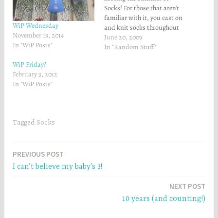
n
s
Socks! For those that aren't
s
i
familiar with it, you cast on
i
n
n
n
WiP Wednesday
and knit socks throughout
n
e
November 19, 2014
e
w
the summer, and get entered
June 20, 2009
w
w
In "WiP Posts"
in random drawings when
In "Random Stuff"
w
i
i
n
you finish socks. The big
n
d
WiP Friday?
prize is the Vacation Photo
d
o
February 3, 2012
o
w
prize at the end - you take…
w
)
In "WiP Posts"
)
Tagged
Socks
Post
PREVIOUS POST
I can’t believe my baby’s 3!
navigation
NEXT POST
10 years (and counting!)