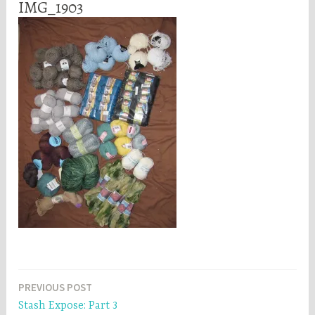
IMG_1903
Post
PREVIOUS POST
Stash Expose: Part 3