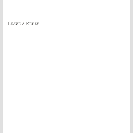
navigation
Leave a Reply