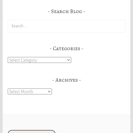
Search Blog
Search
for:
Categories
Categories
Archives
Archives