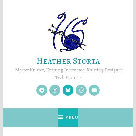
Skip
to
content
Heather Storta
Master Knitter, Knitting Instructor, Knitting Designer,
Tech Editor
facebook
instagram
Blue
Ravelry
YouTube
Sky
MENU