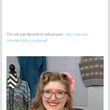
This site uses Akismet to reduce spam.
Learn how your
comment data is processed
.