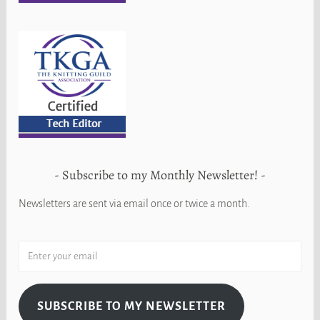
Subscribe to my Monthly Newsletter!
Newsletters are sent via email once or twice a month.
SUBSCRIBE TO MY NEWSLETTER