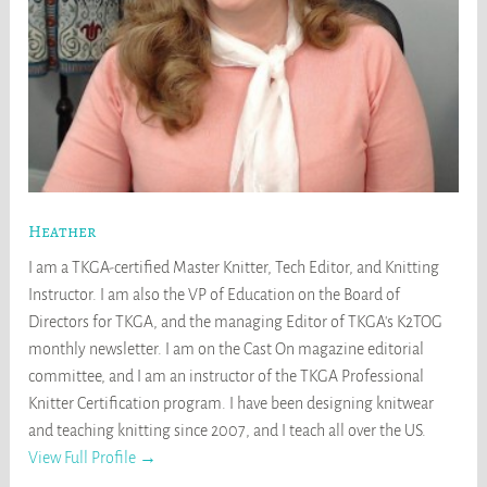
Heather
I am a TKGA-certified Master Knitter, Tech Editor, and Knitting
Instructor. I am also the VP of Education on the Board of
Directors for TKGA, and the managing Editor of TKGA's K2TOG
monthly newsletter. I am on the Cast On magazine editorial
committee, and I am an instructor of the TKGA Professional
Knitter Certification program. I have been designing knitwear
and teaching knitting since 2007, and I teach all over the US.
View Full Profile →