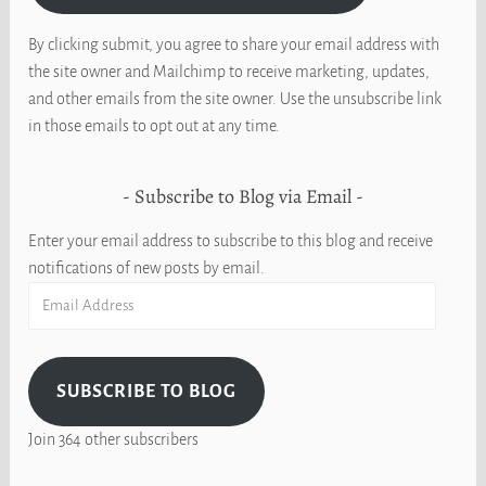
By clicking submit, you agree to share your email address with
the site owner and Mailchimp to receive marketing, updates,
and other emails from the site owner. Use the unsubscribe link
in those emails to opt out at any time.
Subscribe to Blog via Email
Enter your email address to subscribe to this blog and receive
notifications of new posts by email.
Email
Address
SUBSCRIBE TO BLOG
Join 364 other subscribers