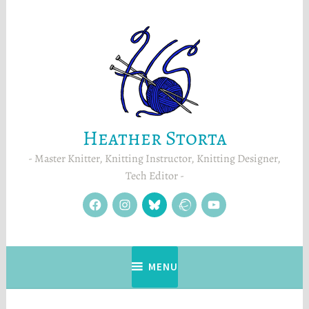
Skip
to
content
Heather Storta
Master Knitter, Knitting Instructor, Knitting Designer,
Tech Editor
facebook
instagram
Blue
Ravelry
YouTube
Sky
MENU