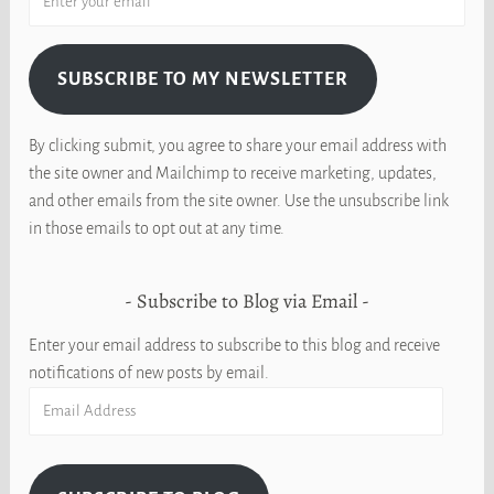
SUBSCRIBE TO MY NEWSLETTER
By clicking submit, you agree to share your email address with
the site owner and Mailchimp to receive marketing, updates,
and other emails from the site owner. Use the unsubscribe link
in those emails to opt out at any time.
Subscribe to Blog via Email
Enter your email address to subscribe to this blog and receive
notifications of new posts by email.
Email
Address