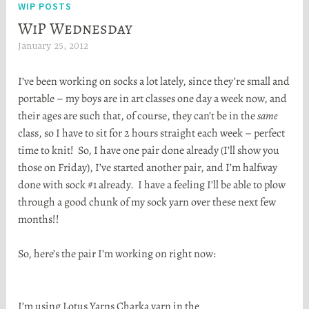
WIP POSTS
WiP Wednesday
January 25, 2012
H
e
I’ve been working on socks a lot lately, since they’re small and
a
portable – my boys are in art classes one day a week now, and
t
their ages are such that, of course, they can’t be in the
same
h
class, so I have to sit for 2 hours straight each week – perfect
e
time to knit! So, I have one pair done already (I’ll show you
r
those on Friday), I’ve started another pair, and I’m halfway
S
done with sock #1 already. I have a feeling I’ll be able to plow
t
through a good chunk of my sock yarn over these next few
o
months!!
r
t
So, here’s the pair I’m working on right now:
a
I’m using Lotus Yarns Charka yarn in the