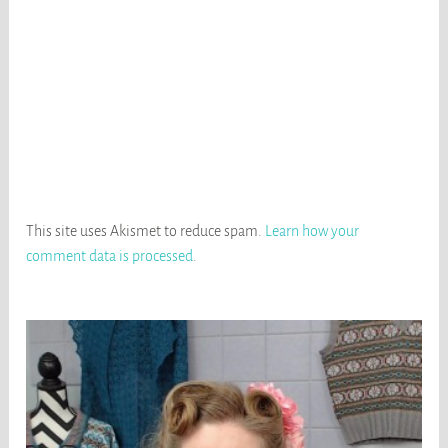
This site uses Akismet to reduce spam.
Learn how your
comment data is processed
.