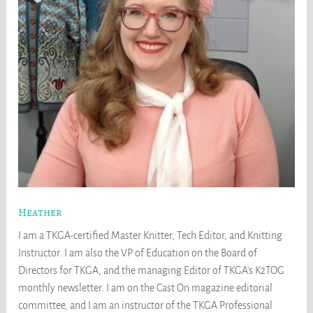
Heather
I am a TKGA-certified Master Knitter, Tech Editor, and Knitting
Instructor. I am also the VP of Education on the Board of
Directors for TKGA, and the managing Editor of TKGA's K2TOG
monthly newsletter. I am on the Cast On magazine editorial
committee, and I am an instructor of the TKGA Professional