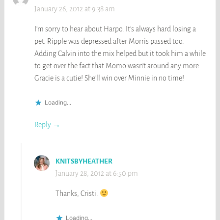
January 26, 2012 at 9:38 am
I’m sorry to hear about Harpo. It’s always hard losing a
pet. Ripple was depressed after Morris passed too.
Adding Calvin into the mix helped but it took him a while
to get over the fact that Momo wasn’t around any more.
Gracie is a cutie! She’ll win over Minnie in no time!
Loading...
Reply
KNITSBYHEATHER
January 28, 2012 at 6:50 pm
Thanks, Cristi.
Loading...