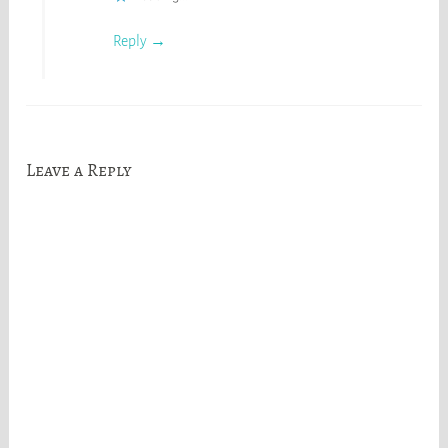
Reply
Leave a Reply