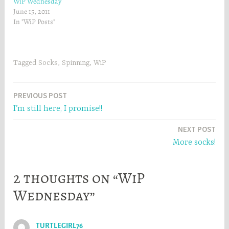
WiP Wednesday
n
d
d
o
June 15, 2011
o
w
w
)
In "WiP Posts"
)
Tagged
Socks
,
Spinning
,
WiP
Post
PREVIOUS POST
I’m still here, I promise!!
navigation
NEXT POST
More socks!
2 thoughts on “WiP
Wednesday”
TURTLEGIRL76