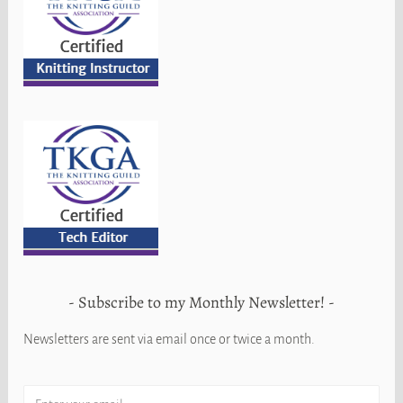
Subscribe to my Monthly Newsletter!
Newsletters are sent via email once or twice a month.