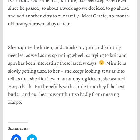
is still sad. Our other cat, Minnie, has been depressed ever
since he passed, so about a week ago we decided to go ahead
and add another kitty to our family. Meet Gracie, a 7 month
old orange/brown tabby calico:
She is quite the kitten, and attacks my yarn and knitting
needles, as well as my spinning wheel, so trying to knit and
spin has been interesting these last few days.
Minnie is
slowly getting used to her – she keeps looking at us as if to
tell us that she didn’t want an annoying kitten, she wanted
Harpo back. But hopefully with a little time they’ll be best
buds… and our hearts won’t hurt so badly from missing
Harpo.
Share this:
C
C