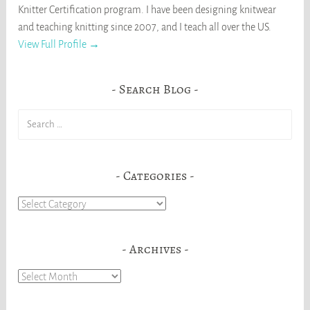
Knitter Certification program. I have been designing knitwear
and teaching knitting since 2007, and I teach all over the US.
View Full Profile →
Search Blog
Search
for:
Categories
Categories
Archives
Archives