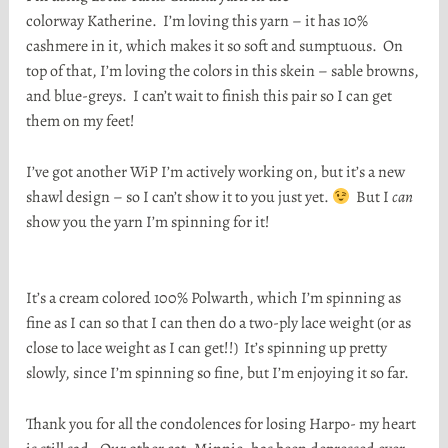
colorway Katherine. I’m loving this yarn – it has 10%
cashmere in it, which makes it so soft and sumptuous. On
top of that, I’m loving the colors in this skein – sable browns,
and blue-greys. I can’t wait to finish this pair so I can get
them on my feet!
I’ve got another WiP I’m actively working on, but it’s a new
shawl design – so I can’t show it to you just yet.
But I
can
show you the yarn I’m spinning for it!
It’s a cream colored 100% Polwarth, which I’m spinning as
fine as I can so that I can then do a two-ply lace weight (or as
close to lace weight as I can get!!) It’s spinning up pretty
slowly, since I’m spinning so fine, but I’m enjoying it so far.
Thank you for all the condolences for losing Harpo- my heart