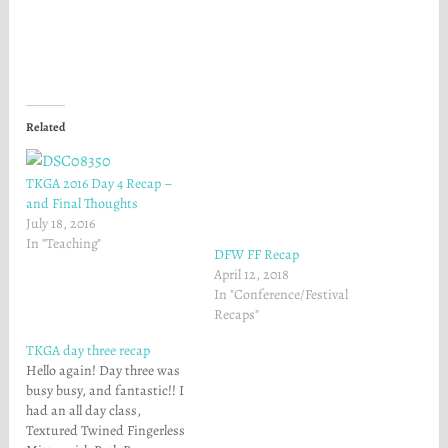
r
r
e
e
o
o
n
n
F
T
a
w
c
i
e
t
b
t
o
e
Related
o
r
k
(
(
O
O
p
TKGA 2016 Day 4 Recap –
p
e
e
n
and Final Thoughts
n
s
July 18, 2016
s
i
i
n
In "Teaching"
n
n
DFW FF Recap
n
e
April 12, 2018
e
w
w
w
In "Conference/Festival
w
i
Recaps"
i
n
n
d
d
o
TKGA day three recap
o
w
w
)
Hello again! Day three was
)
busy busy, and fantastic!! I
had an all day class,
Textured Twined Fingerless