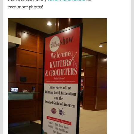
even more photos!