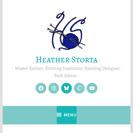
Skip
to
content
Heather Storta
Master Knitter, Knitting Instructor, Knitting Designer,
Tech Editor
facebook
instagram
Blue
Ravelry
YouTube
Sky
MENU