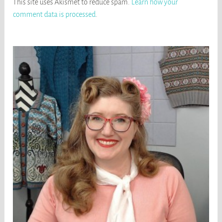
This site uses Akismet to reduce spam.
Learn how your
comment data is processed
.