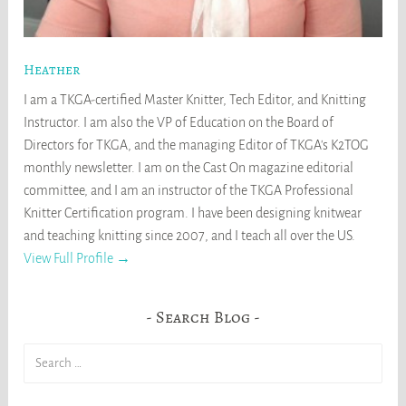
Heather
I am a TKGA-certified Master Knitter, Tech Editor, and Knitting
Instructor. I am also the VP of Education on the Board of
Directors for TKGA, and the managing Editor of TKGA's K2TOG
monthly newsletter. I am on the Cast On magazine editorial
committee, and I am an instructor of the TKGA Professional
Knitter Certification program. I have been designing knitwear
and teaching knitting since 2007, and I teach all over the US.
View Full Profile →
Search Blog
Search
for: