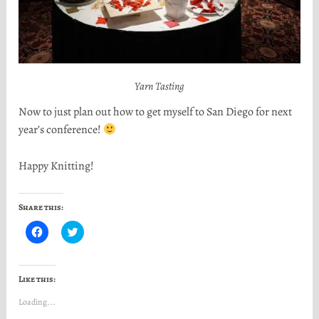
Yarn Tasting
Now to just plan out how to get myself to San Diego for next
year’s conference!
Happy Knitting!
Share this:
C
C
l
l
i
i
c
c
k
k
t
t
Like this:
o
o
s
s
Loading...
h
h
a
a