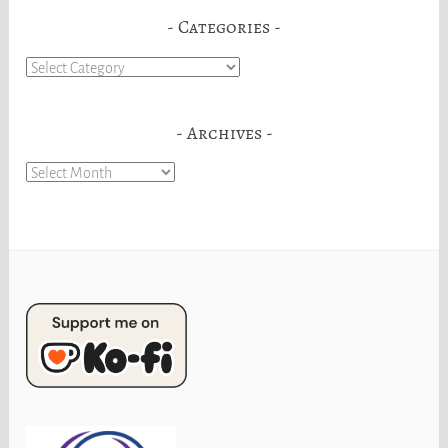
Categories
Categories
Archives
Archives