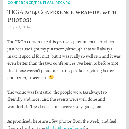
CONFERENCE/FESTIVAL RECAPS
TKGA 2014 Conference wrap-up: with
Photos!
July 29, 2014
H
e
The TKGA conference this year was phenomenal! And not
a
just because I got my pin there (although that will always
t
make it special for me), but it was really so well run and it was
h
even better than the two conferences I’ve been to before (not
e
that those weren’t good too – they just keep getting better
r
and better, it seems!)
S
t
The venue was fantastic, the people were (as always) so
o
friendly and nice, and the events were well done and
r
wonderful. The classes I took were really good, too!
t
a
As promised, here are a few photos from the week, and feel
free to check out my
Flickr Photo Album
for