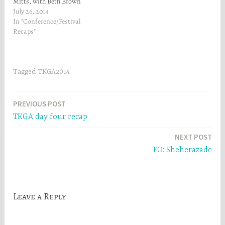
Mitts, with Beth Brown
Reinsel. It was such a
July 26, 2014
wonderful class! Beth is a
In "Conference/Festival
phenomenal teacher -I
Recaps"
thoroughly enjoyed myself!
I'll have to post pictures of
my mitt when I get home.…
Tagged
TKGA2014
Post
PREVIOUS POST
TKGA day four recap
navigation
NEXT POST
FO: Sheherazade
Leave a Reply