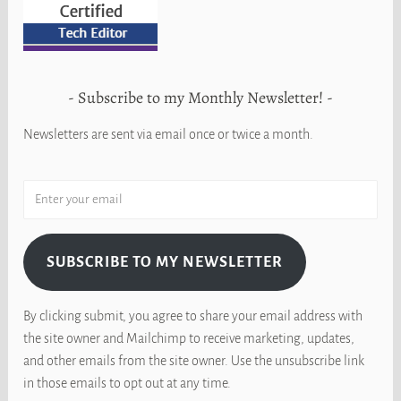
Subscribe to my Monthly Newsletter!
Newsletters are sent via email once or twice a month.
SUBSCRIBE TO MY NEWSLETTER
By clicking submit, you agree to share your email address with
the site owner and Mailchimp to receive marketing, updates,
and other emails from the site owner. Use the unsubscribe link
in those emails to opt out at any time.