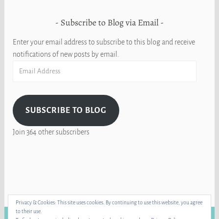
Subscribe to Blog via Email
Enter your email address to subscribe to this blog and receive
notifications of new posts by email.
Email
Address
SUBSCRIBE TO BLOG
Join 364 other subscribers
Privacy & Cookies: This site uses cookies. By continuing to use this website, you agree
to their use.