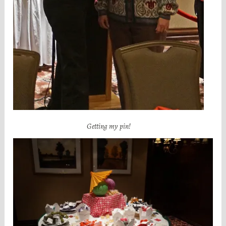
Getting my pin!