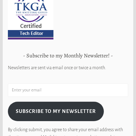
Subscribe to my Monthly Newsletter!
Newsletters are sent via email once or twice a month.
SUBSCRIBE TO MY NEWSLETTER
By clicking submit, you agree to share your email address with