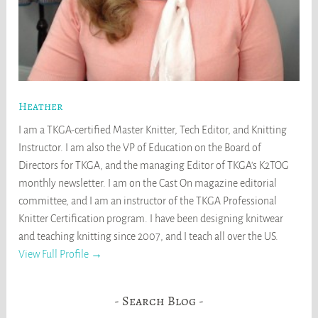
Heather
I am a TKGA-certified Master Knitter, Tech Editor, and Knitting
Instructor. I am also the VP of Education on the Board of
Directors for TKGA, and the managing Editor of TKGA's K2TOG
monthly newsletter. I am on the Cast On magazine editorial
committee, and I am an instructor of the TKGA Professional
Knitter Certification program. I have been designing knitwear
and teaching knitting since 2007, and I teach all over the US.
View Full Profile →
Search Blog