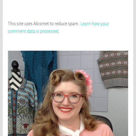
This site uses Akismet to reduce spam.
Learn how your
comment data is processed
.