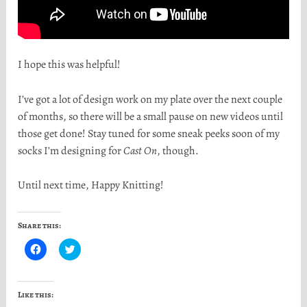
I hope this was helpful!
I’ve got a lot of design work on my plate over the next couple
of months, so there will be a small pause on new videos until
those get done! Stay tuned for some sneak peeks soon of my
socks I’m designing for
Cast On
, though.
Until next time, Happy Knitting!
Share this:
C
C
l
l
i
i
c
c
k
k
t
t
Like this:
o
o