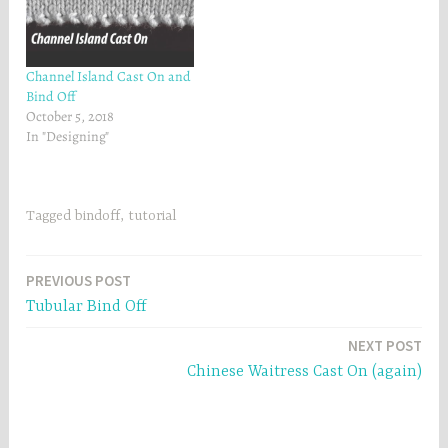
Channel Island Cast On and
Bind Off
October 5, 2018
In "Designing"
Tagged
bindoff
,
tutorial
Post
PREVIOUS POST
Tubular Bind Off
navigation
NEXT POST
Chinese Waitress Cast On (again)