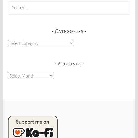
Search
for:
Categories
Categories
Archives
Archives