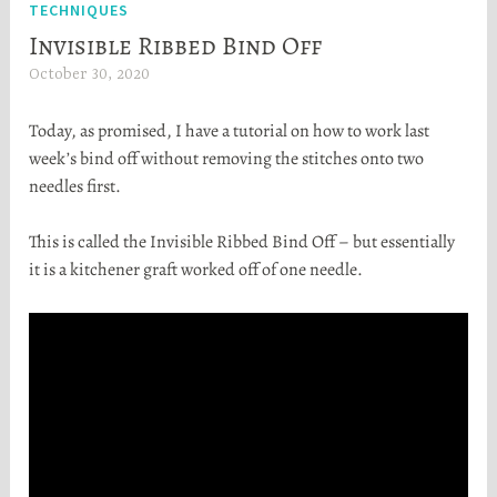
TECHNIQUES
Invisible Ribbed Bind Off
October 30, 2020
H
e
Today, as promised, I have a tutorial on how to work last
a
week’s bind off without removing the stitches onto two
t
needles first.
h
e
This is called the Invisible Ribbed Bind Off – but essentially
r
it is a kitchener graft worked off of one needle.
S
t
o
r
t
a