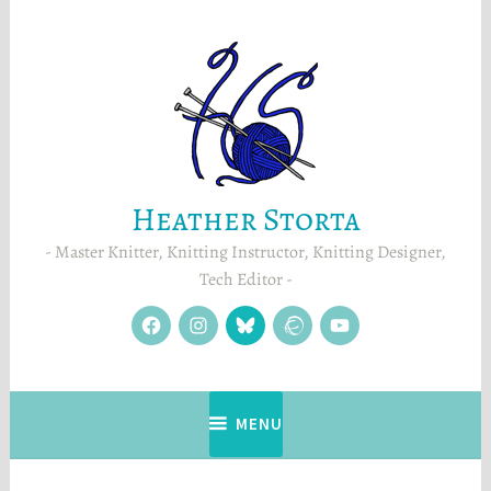
Skip
to
content
Heather Storta
Master Knitter, Knitting Instructor, Knitting Designer,
Tech Editor
facebook
instagram
Blue
Ravelry
YouTube
Sky
MENU