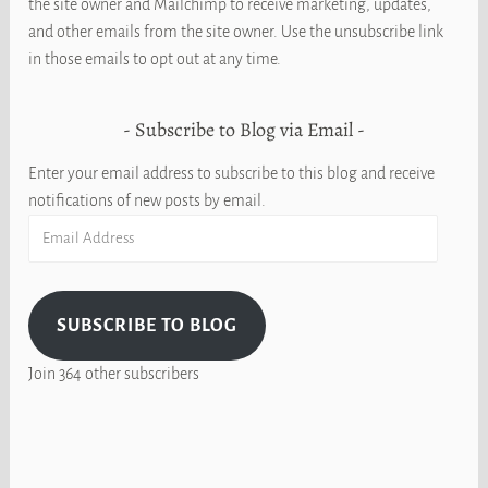
the site owner and Mailchimp to receive marketing, updates,
and other emails from the site owner. Use the unsubscribe link
in those emails to opt out at any time.
Subscribe to Blog via Email
Enter your email address to subscribe to this blog and receive
notifications of new posts by email.
Email
Address
SUBSCRIBE TO BLOG
Join 364 other subscribers