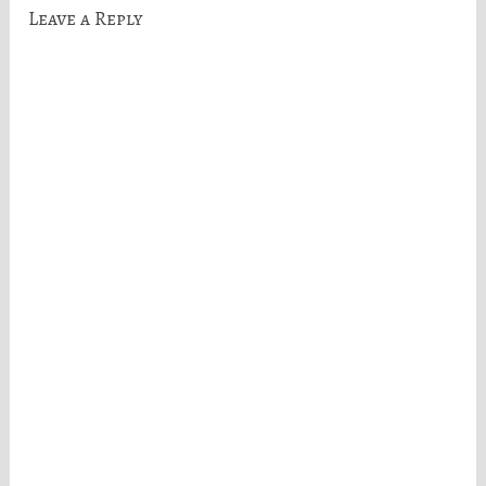
Leave a Reply