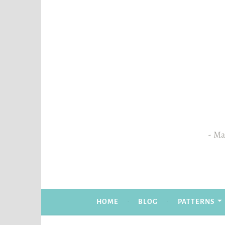
Skip
to
content
Mas
HOME
BLOG
PATTERNS