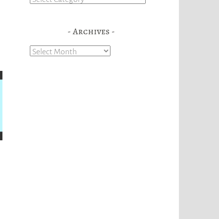
Archives
Archives