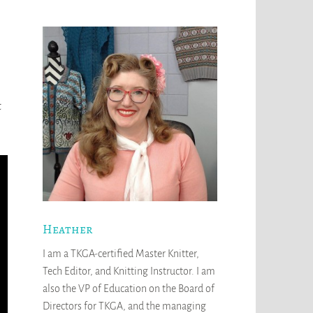
t
Heather
I am a TKGA-certified Master Knitter,
Tech Editor, and Knitting Instructor. I am
also the VP of Education on the Board of
Directors for TKGA, and the managing