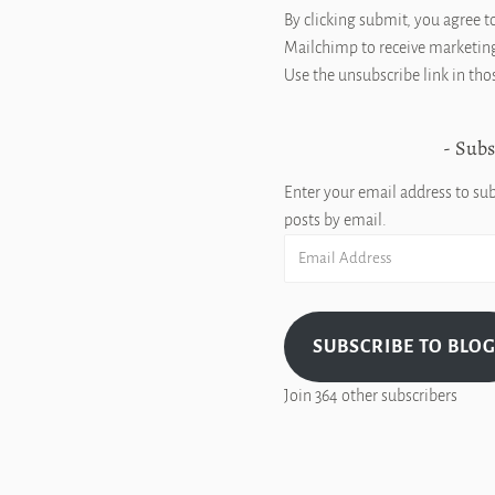
By clicking submit, you agree t
Mailchimp to receive marketing
Use the unsubscribe link in tho
Subs
Enter your email address to sub
posts by email.
Email
Address
SUBSCRIBE TO BLO
Join 364 other subscribers