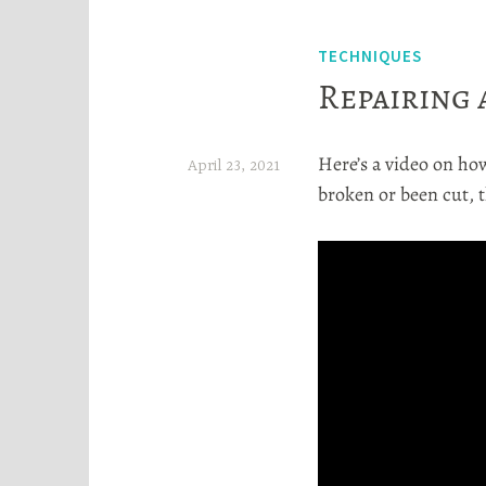
TECHNIQUES
Repairing 
Here’s a video on how
April 23, 2021
broken or been cut, 
H
e
a
t
h
e
r
S
t