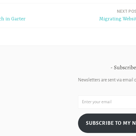
NEXT PO
ch in Garter
Migrating Websi
Subscribe
Newsletters are sent via email 
SUBSCRIBE TO MY 