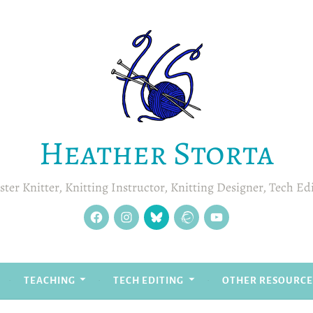
Heather Storta
ter Knitter, Knitting Instructor, Knitting Designer, Tech Ed
facebook
instagram
Blue
Ravelry
YouTube
Sky
TEACHING
TECH EDITING
OTHER RESOURCE