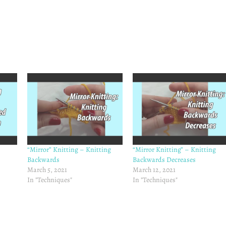
“Mirror” Knitting – Knitting
“Mirror Knitting” – Knitting
Backwards
Backwards Decreases
March 5, 2021
March 12, 2021
In "Techniques"
In "Techniques"