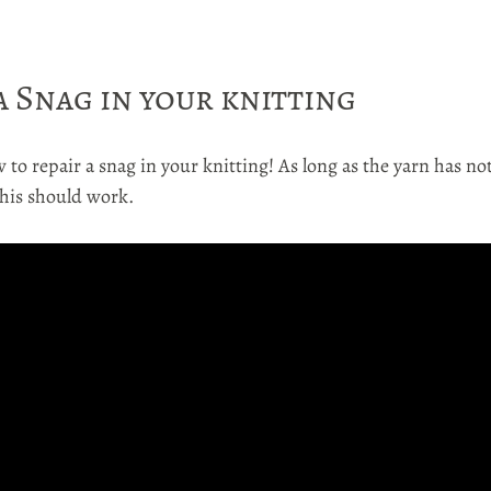
a Snag in your knitting
 to repair a snag in your knitting! As long as the yarn has no
this should work.