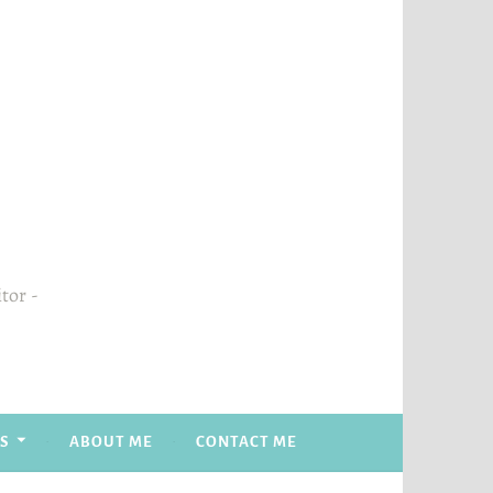
itor
S
ABOUT ME
CONTACT ME