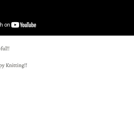
ful!!
py Knitting!!