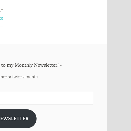
ST
te
 to my Monthly Newsletter!
once or twice a month.
NEWSLETTER