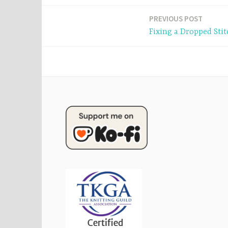
Post
PREVIOUS POST
Fixing a Dropped Stit
navigation