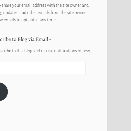
o share your email address with the site owner and
, updates, and other emails from the site owner.
se emails to opt out at any time.
cribe to Blog via Email
scribe to this blog and receive notifications of new
G