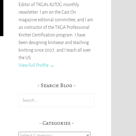
Editor of TKGA's K2TOG monthly
newsletter. I am on the Cast On
magazine editorial committee, and I am
an instructor of the TKGA Professional
Knitter Certification program. I have
been designing knitwear and teaching
knitting since 2007, and I teach all over
the US.
View Full Profile →
Search Blog
Search
for:
Categories
Categories