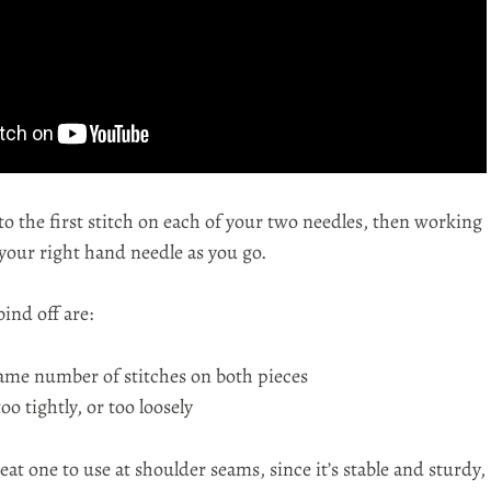
to the first stitch on each of your two needles, then working
 your right hand needle as you go.
bind off are:
ame number of stitches on both pieces
oo tightly, or too loosely
reat one to use at shoulder seams, since it’s stable and sturdy,