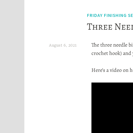
FRIDAY FINISHING S
Three Need
The three needle bin
August 6, 2021
crochet hook) and 
H
e
Here’s a video on h
a
t
h
e
r
S
t