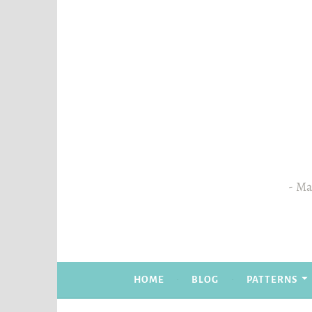
Skip
to
content
Mas
HOME
BLOG
PATTERNS