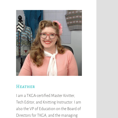
Heather
I am a TKGA-certified Master Knitter,
Tech Editor, and Knitting Instructor. I am
also the VP of Education on the Board of
Directors for TKGA, and the managing