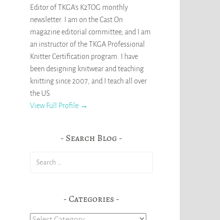
Editor of TKGA's K2TOG monthly
newsletter. I am on the Cast On
magazine editorial committee, and I am
an instructor of the TKGA Professional
Knitter Certification program. I have
been designing knitwear and teaching
knitting since 2007, and I teach all over
the US.
View Full Profile →
Search Blog
Search
for:
Categories
Categories