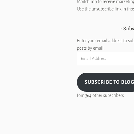
Mailchimp to receive marketing
Use the unsubscribe link in tho
Subs
Enter your email address to sub
posts by email.
Email
Address
SUBSCRIBE TO BLO
Join 364 other subscribers