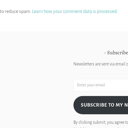
 to reduce spam.
Learn how your comment data is processed
.
Subscribe
Newsletters are sent via email 
SUBSCRIBE TO MY 
By clicking submit, you agree t