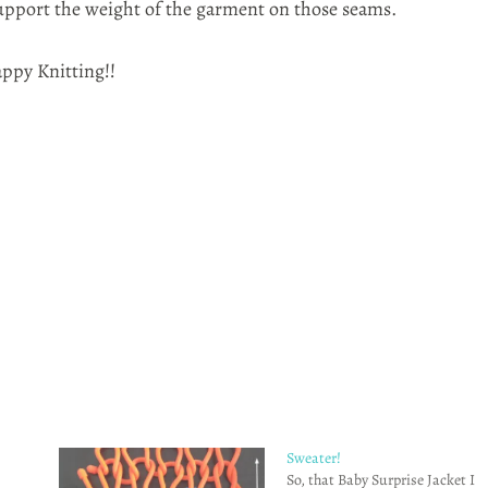
support the weight of the garment on those seams.
appy Knitting!!
Sweater!
So, that Baby Surprise Jacket I