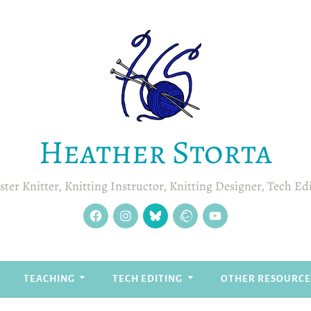
Heather Storta
ter Knitter, Knitting Instructor, Knitting Designer, Tech Ed
facebook
instagram
Blue
Ravelry
YouTube
Sky
TEACHING
TECH EDITING
OTHER RESOURCE