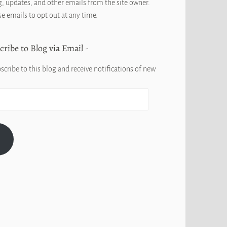
, updates, and other emails from the site owner.
se emails to opt out at any time.
cribe to Blog via Email
scribe to this blog and receive notifications of new
G