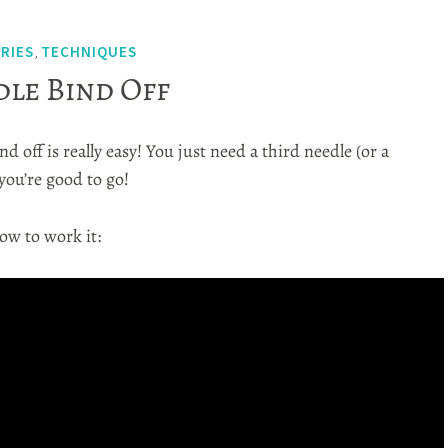
ERIES
TECHNIQUES
,
le Bind Off
d off is really easy! You just need a third needle (or a
you’re good to go!
ow to work it: