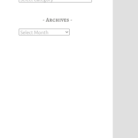
Archives
Archives