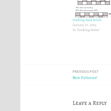
e
n
n
s
s
i
i
n
n
n
n
e
Grafting Seed Stitch
e
w
w
w
January 27, 2023
w
i
In "Grafting Series"
i
n
n
d
d
o
o
w
w
)
)
Post
PREVIOUS POST
New Patterns!
navigation
Leave a Reply