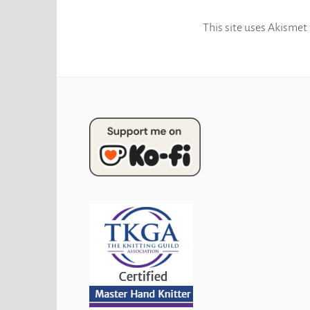
This site uses Akismet