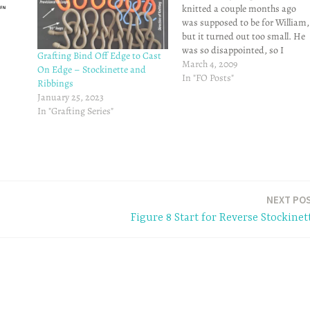
knitted a couple months ago
was supposed to be for William,
but it turned out too small. He
was so disappointed, so I
Grafting Bind Off Edge to Cast
promised him a sweater (in a
March 4, 2009
On Edge – Stockinette and
yellow shade - his favorite color!
In "FO Posts"
Ribbings
that actually fits him. Here's the
January 25, 2023
end product:Here are…
In "Grafting Series"
NEXT PO
Figure 8 Start for Reverse Stockinet