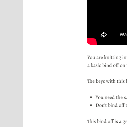
o
r
t
a
You are knitting in
a basic bind off on
The keys with this 
You need the s
Don’t bind off t
This bind off is a g