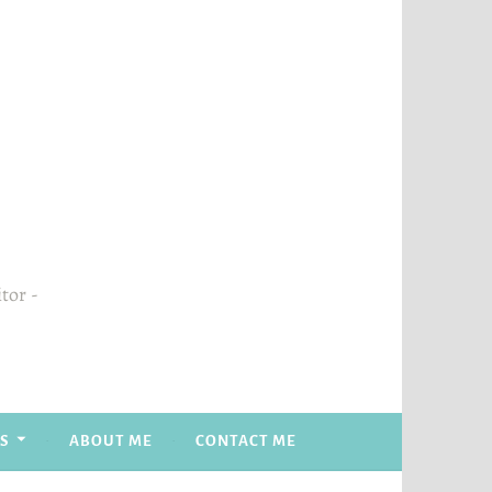
itor
S
ABOUT ME
CONTACT ME