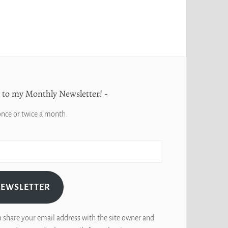
 to my Monthly Newsletter!
once or twice a month.
NEWSLETTER
o share your email address with the site owner and