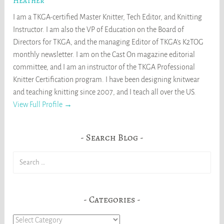
Heather
I am a TKGA-certified Master Knitter, Tech Editor, and Knitting
Instructor. I am also the VP of Education on the Board of
Directors for TKGA, and the managing Editor of TKGA's K2TOG
monthly newsletter. I am on the Cast On magazine editorial
committee, and I am an instructor of the TKGA Professional
Knitter Certification program. I have been designing knitwear
and teaching knitting since 2007, and I teach all over the US.
View Full Profile →
Search Blog
Search
for:
Categories
Categories