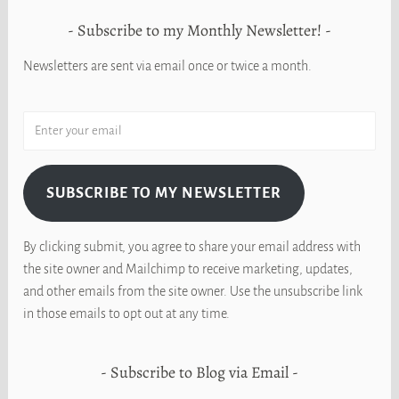
Subscribe to my Monthly Newsletter!
Newsletters are sent via email once or twice a month.
SUBSCRIBE TO MY NEWSLETTER
By clicking submit, you agree to share your email address with
the site owner and Mailchimp to receive marketing, updates,
and other emails from the site owner. Use the unsubscribe link
in those emails to opt out at any time.
Subscribe to Blog via Email