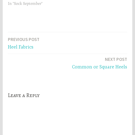
In "Sock September"
Post
PREVIOUS POST
Heel Fabrics
navigation
NEXT POST
Common or Square Heels
Leave a Reply