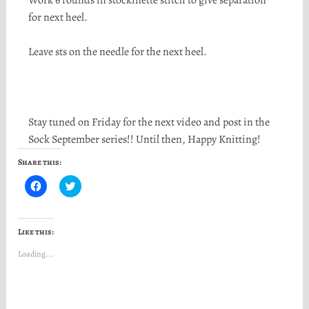
for next heel.
Leave sts on the needle for the next heel.
Stay tuned on Friday for the next video and post in the
Sock September series!! Until then, Happy Knitting!
Share this:
C
C
l
l
i
i
c
c
k
k
t
t
Like this:
o
o
s
s
Loading...
h
h
a
a
r
r
e
e
o
o
n
n