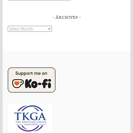
Archives
Archives