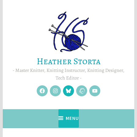
Skip
to
content
Heather Storta
Master Knitter, Knitting Instructor, Knitting Designer,
Tech Editor
facebook
instagram
Blue
Ravelry
YouTube
Sky
MENU