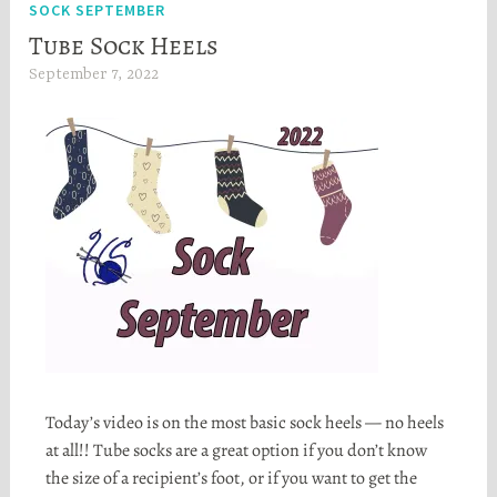
SOCK SEPTEMBER
Tube Sock Heels
September 7, 2022
H
e
a
t
h
e
r
S
t
o
r
t
a
Today’s video is on the most basic sock heels — no heels
at all!! Tube socks are a great option if you don’t know
the size of a recipient’s foot, or if you want to get the