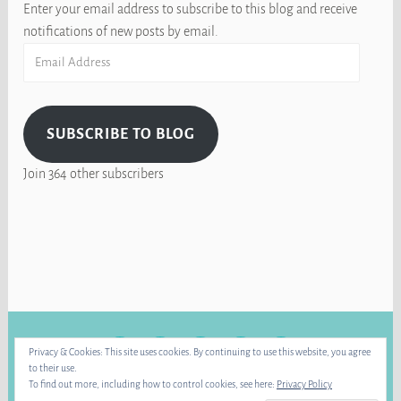
Enter your email address to subscribe to this blog and receive
notifications of new posts by email.
Email
Address
SUBSCRIBE TO BLOG
Join 364 other subscribers
FACEBOOK
INSTAGRAM
BLUE
RAVELRY
YOUTUBE
Privacy & Cookies: This site uses cookies. By continuing to use this website, you agree
SKY
to their use.
To find out more, including how to control cookies, see here:
Privacy Policy