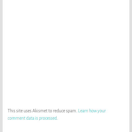
This site uses Akismet to reduce spam.
Learn how your
comment data is processed
.