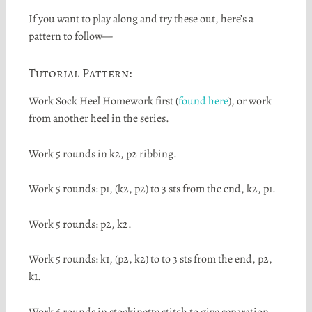
If you want to play along and try these out, here’s a
pattern to follow—
Tutorial Pattern:
Work Sock Heel Homework first (
found here
), or work
from another heel in the series.
Work 5 rounds in k2, p2 ribbing.
Work 5 rounds: p1, (k2, p2) to 3 sts from the end, k2, p1.
Work 5 rounds: p2, k2.
Work 5 rounds: k1, (p2, k2) to to 3 sts from the end, p2,
k1.
Work 6 rounds in stockinette stitch to give separation