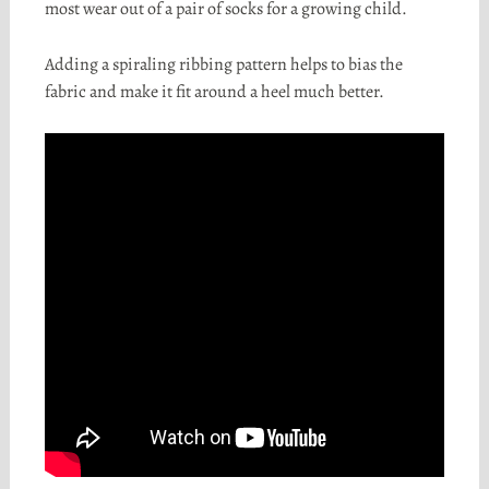
most wear out of a pair of socks for a growing child.
Adding a spiraling ribbing pattern helps to bias the
fabric and make it fit around a heel much better.