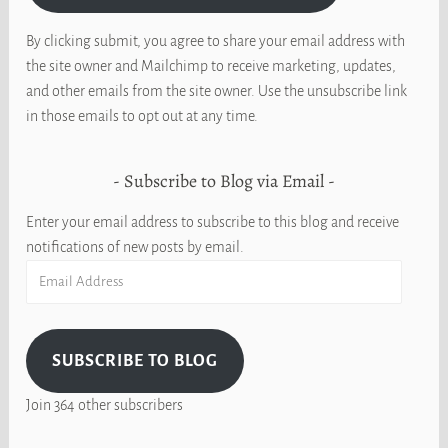
By clicking submit, you agree to share your email address with
the site owner and Mailchimp to receive marketing, updates,
and other emails from the site owner. Use the unsubscribe link
in those emails to opt out at any time.
Subscribe to Blog via Email
Enter your email address to subscribe to this blog and receive
notifications of new posts by email.
Email
Address
SUBSCRIBE TO BLOG
Join 364 other subscribers