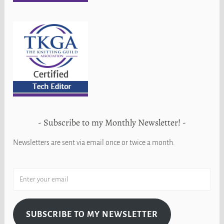
Subscribe to my Monthly Newsletter!
Newsletters are sent via email once or twice a month.
SUBSCRIBE TO MY NEWSLETTER