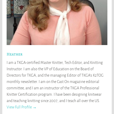
Heather
I am a TKGA-certified Master Knitter, Tech Editor, and Knitting
Instructor. I am also the VP of Education on the Board of
Directors for TKGA, and the managing Editor of TKGA's K2TOG
monthly newsletter. I am on the Cast On magazine editorial
committee, and I am an instructor of the TKGA Professional
Knitter Certification program. I have been designing knitwear
and teaching knitting since 2007, and I teach all over the US.
View Full Profile →