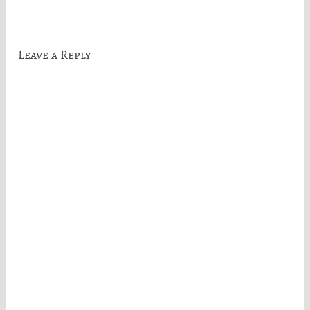
navigation
Leave a Reply