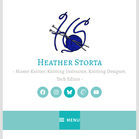
Skip
to
content
Heather Storta
Master Knitter, Knitting Instructor, Knitting Designer,
Tech Editor
facebook
instagram
Blue
Ravelry
YouTube
Sky
MENU