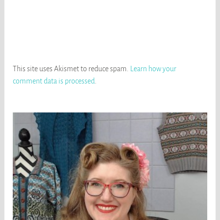
This site uses Akismet to reduce spam.
Learn how your
comment data is processed
.