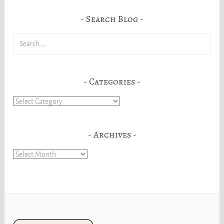
Search Blog
Search
for:
Categories
Categories
Archives
Archives