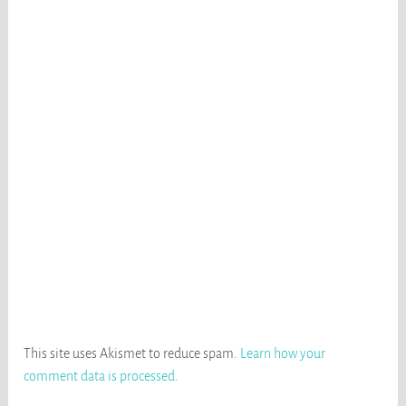
This site uses Akismet to reduce spam.
Learn how your
comment data is processed
.