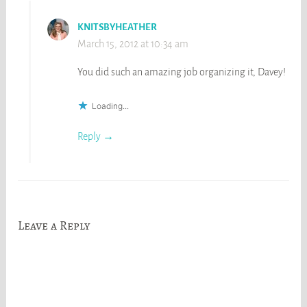
KNITSBYHEATHER
March 15, 2012 at 10:34 am
You did such an amazing job organizing it, Davey!
Loading...
Reply
Leave a Reply