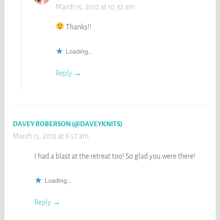
March 15, 2012 at 10:32 am
Thanks!!
Loading...
Reply
DAVEY ROBERSON (@DAVEYKNITS)
March 15, 2012 at 8:57 am
I had a blast at the retreat too! So glad you were there!
Loading...
Reply