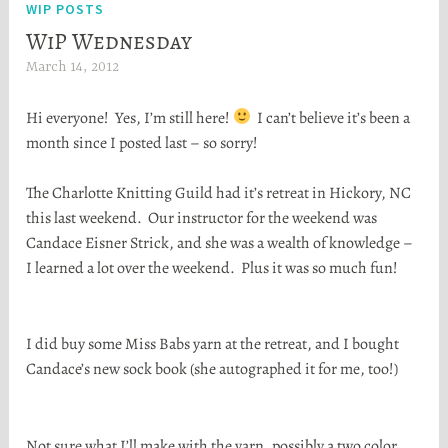
WIP POSTS
WiP Wednesday
March 14, 2012
H
e
Hi everyone! Yes, I’m still here!
I can’t believe it’s been a
a
month since I posted last – so sorry!
t
h
The Charlotte Knitting Guild had it’s retreat in Hickory, NC
e
this last weekend. Our instructor for the weekend was
r
Candace Eisner Strick, and she was a wealth of knowledge –
S
I learned a lot over the weekend. Plus it was so much fun!
t
o
r
I did buy some Miss Babs yarn at the retreat, and I bought
t
Candace’s new sock book (she autographed it for me, too!)
a
Not sure what I’ll make with the yarn, possibly a two color