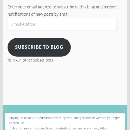
Enter your email address to subscribe to this blog and receive
notifications of new posts by email.
Email
Address
SUBSCRIBE TO BLOG
Join 364 other subscribers
FACEBOOK
INSTAGRAM
BLUE
RAVELRY
YOUTUBE
Privacy & Cookies: This site uses cookies. By continuing to use this website, you agree
SKY
to their use.
To find out more, including how to control cookies, see here:
Privacy Policy