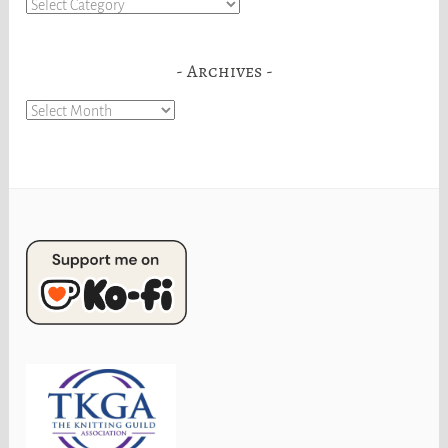
Categories
Archives
Archives