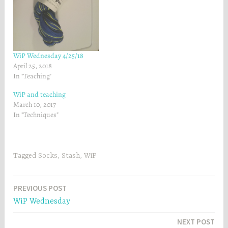
e
w
w
w
w
i
i
n
n
d
d
o
o
w
w
)
)
WiP Wednesday 4/25/18
April 25, 2018
In "Teaching"
WiP and teaching
March 10, 2017
In "Techniques"
Tagged
Socks
,
Stash
,
WiP
Post
PREVIOUS POST
WiP Wednesday
navigation
NEXT POST