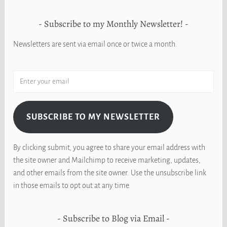
Subscribe to my Monthly Newsletter!
Newsletters are sent via email once or twice a month.
SUBSCRIBE TO MY NEWSLETTER
By clicking submit, you agree to share your email address with
the site owner and Mailchimp to receive marketing, updates,
and other emails from the site owner. Use the unsubscribe link
in those emails to opt out at any time.
Subscribe to Blog via Email