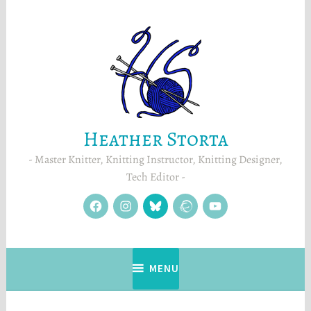
Skip
to
content
Heather Storta
Master Knitter, Knitting Instructor, Knitting Designer,
Tech Editor
facebook
instagram
Blue
Ravelry
YouTube
Sky
MENU