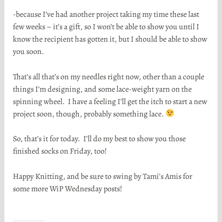
-because I’ve had another project taking my time these last
few weeks – it’s a gift, so I won’t be able to show you until I
know the recipient has gotten it, but I should be able to show
you soon.
That’s all that’s on my needles right now, other than a couple
things I’m designing, and some lace-weight yarn on the
spinning wheel. I have a feeling I’ll get the itch to start a new
project soon, though, probably something lace.
So, that’s it for today. I’ll do my best to show you those
finished socks on Friday, too!
Happy Knitting, and be sure to swing by Tami’s Amis for
some more WiP Wednesday posts!