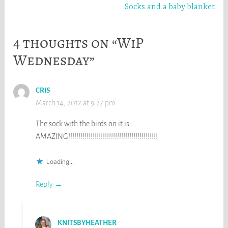
Socks and a baby blanket
4 thoughts on “WiP
Wednesday”
CRIS
March 14, 2012 at 9:27 pm
The sock with the birds on it is
AMAZING!!!!!!!!!!!!!!!!!!!!!!!!!!!!!!!!!!!!!!!!!!!!
Loading...
Reply
KNITSBYHEATHER