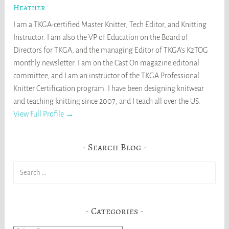
Heather
I am a TKGA-certified Master Knitter, Tech Editor, and Knitting
Instructor. I am also the VP of Education on the Board of
Directors for TKGA, and the managing Editor of TKGA's K2TOG
monthly newsletter. I am on the Cast On magazine editorial
committee, and I am an instructor of the TKGA Professional
Knitter Certification program. I have been designing knitwear
and teaching knitting since 2007, and I teach all over the US.
View Full Profile →
Search Blog
Search
for:
Categories