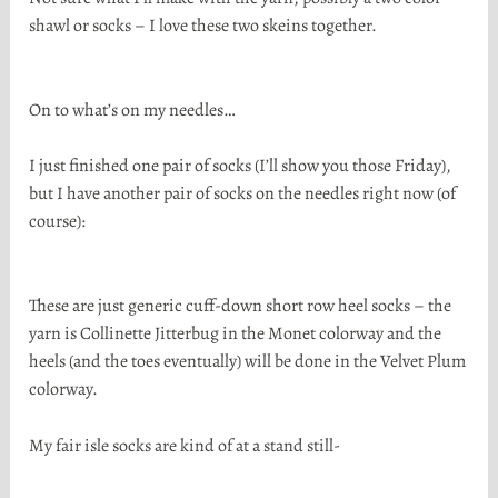
shawl or socks – I love these two skeins together.
On to what’s on my needles…
I just finished one pair of socks (I’ll show you those Friday),
but I have another pair of socks on the needles right now (of
course):
These are just generic cuff-down short row heel socks – the
yarn is Collinette Jitterbug in the Monet colorway and the
heels (and the toes eventually) will be done in the Velvet Plum
colorway.
My fair isle socks are kind of at a stand still-