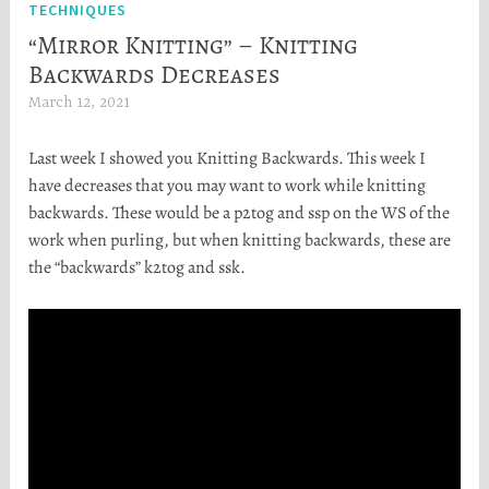
TECHNIQUES
“Mirror Knitting” – Knitting
Backwards Decreases
March 12, 2021
H
e
Last week I showed you Knitting Backwards. This week I
a
have decreases that you may want to work while knitting
t
backwards. These would be a p2tog and ssp on the WS of the
h
work when purling, but when knitting backwards, these are
e
the “backwards” k2tog and ssk.
r
S
t
o
r
t
a