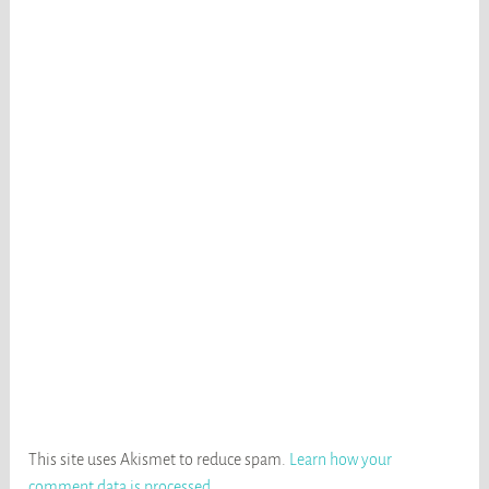
This site uses Akismet to reduce spam.
Learn how your
comment data is processed
.