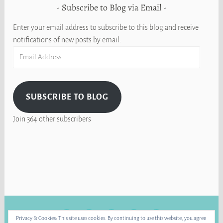
Subscribe to Blog via Email
Enter your email address to subscribe to this blog and receive
notifications of new posts by email.
Email
Address
SUBSCRIBE TO BLOG
Join 364 other subscribers
FACEBOOK
INSTAGRAM
BLUE
RAVELRY
YOUTUBE
Privacy & Cookies: This site uses cookies. By continuing to use this website, you agree
SKY