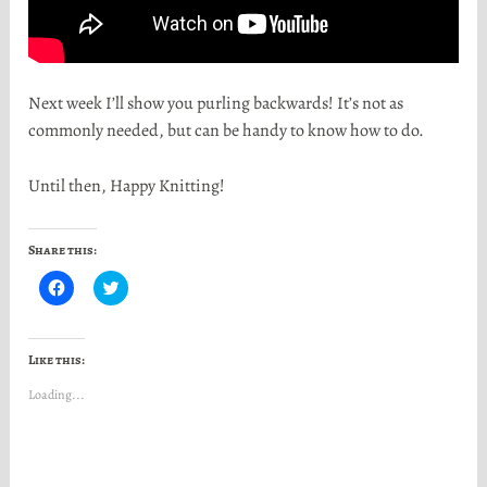
Next week I’ll show you purling backwards! It’s not as
commonly needed, but can be handy to know how to do.
Until then, Happy Knitting!
Share this:
C
C
l
l
i
i
c
c
k
k
t
t
Like this:
o
o
s
s
Loading...
h
h
a
a
r
r
e
e
o
o
n
n
F
T