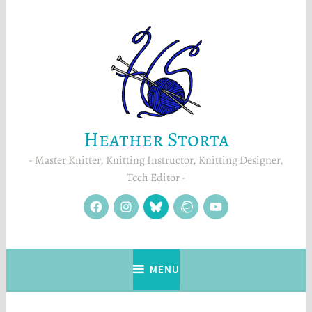
Skip
to
content
Heather Storta
Master Knitter, Knitting Instructor, Knitting Designer,
Tech Editor
facebook
instagram
Blue
Ravelry
YouTube
Sky
MENU