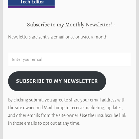
Subscribe to my Monthly Newsletter!
Newsletters are sent via email once or twice a month.
SUBSCRIBE TO MY NEWSLETTER
By clicking submit, you agree to share your email address with
the site owner and Mailchimp to receive marketing, updates,
and other emails from the site owner. Use the unsubscribe link
in those emails to opt out at any time.