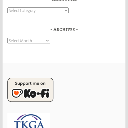
Categories
Archives
Archives