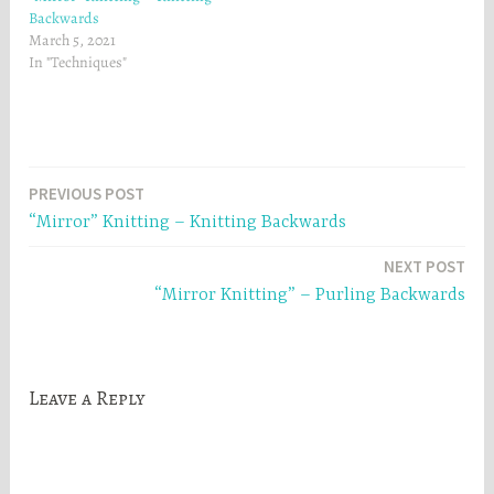
Backwards
March 5, 2021
In "Techniques"
Post
PREVIOUS POST
“Mirror” Knitting – Knitting Backwards
navigation
NEXT POST
“Mirror Knitting” – Purling Backwards
Leave a Reply