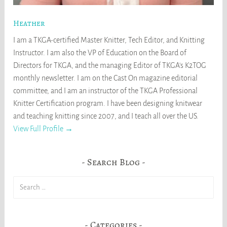
Heather
I am a TKGA-certified Master Knitter, Tech Editor, and Knitting
Instructor. I am also the VP of Education on the Board of
Directors for TKGA, and the managing Editor of TKGA's K2TOG
monthly newsletter. I am on the Cast On magazine editorial
committee, and I am an instructor of the TKGA Professional
Knitter Certification program. I have been designing knitwear
and teaching knitting since 2007, and I teach all over the US.
View Full Profile →
Search Blog
Search
for:
Categories