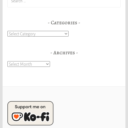
for:
Categories
Categories
Archives
Archives