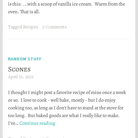
is this: ...with a scoop of vanilla ice cream. Warm from the
a
oven. That is all.
t
h
e
Tagged
Recipes
2 Comments
r
S
t
o
RANDOM STUFF
r
Scones
t
April 15, 2011
H
a
e
I thought I might post a favorite recipe of mine once a week
a
or so. I love to cook - well bake, mostly - but I do enjoy
t
cooking too, as long as I don't have to stand at the stove for
h
too long. But baked goods are what I really like to make.
e
Scones
I've…
Continue reading
r
S