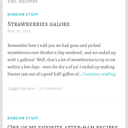
TAG:
RECIPES
RANDOM STUFF
Strawberries galore
May 10, 2011
H
e
Remember how I told you we had gone and picked
a
strawberries over Mother's Day weekend, and we ended up
t
with 2 gallons? Well, that's a lot of strawberries to try to eat
h
within a few days - even for the 4 of us! I ended up making
e
Strawb
freezer jam out of a good half-gallon of…
Continue reading
r
galore
S
t
Tagged
Recipes
2 Comments
o
r
t
a
RANDOM STUFF
One of my favorite after-ham recipes