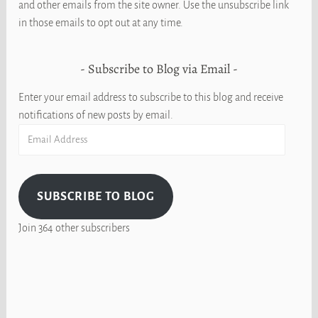
and other emails from the site owner. Use the unsubscribe link
in those emails to opt out at any time.
Subscribe to Blog via Email
Enter your email address to subscribe to this blog and receive
notifications of new posts by email.
Email
Address
SUBSCRIBE TO BLOG
Join 364 other subscribers