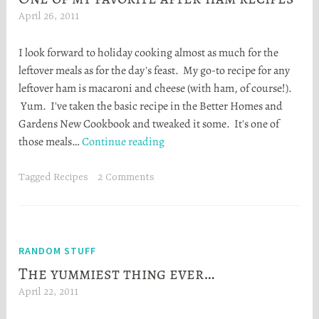
April 26, 2011
H
e
I look forward to holiday cooking almost as much for the
a
leftover meals as for the day's feast. My go-to recipe for any
t
leftover ham is macaroni and cheese (with ham, of course!).
h
Yum. I've taken the basic recipe in the Better Homes and
e
Gardens New Cookbook and tweaked it some. It's one of
r
One
those meals…
Continue reading
S
of
t
my
o
Tagged
Recipes
2 Comments
favorite
r
after-
t
ham
a
recipes
RANDOM STUFF
The yummiest thing ever…
April 22, 2011
H
e