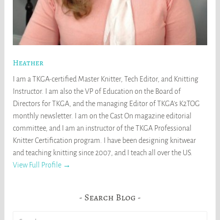
Heather
I am a TKGA-certified Master Knitter, Tech Editor, and Knitting
Instructor. I am also the VP of Education on the Board of
Directors for TKGA, and the managing Editor of TKGA's K2TOG
monthly newsletter. I am on the Cast On magazine editorial
committee, and I am an instructor of the TKGA Professional
Knitter Certification program. I have been designing knitwear
and teaching knitting since 2007, and I teach all over the US.
View Full Profile →
Search Blog
Search