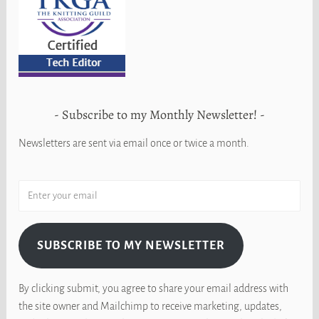
Subscribe to my Monthly Newsletter!
Newsletters are sent via email once or twice a month.
SUBSCRIBE TO MY NEWSLETTER
By clicking submit, you agree to share your email address with
the site owner and Mailchimp to receive marketing, updates,