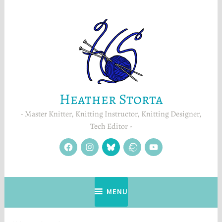
Skip
to
content
Heather Storta
Master Knitter, Knitting Instructor, Knitting Designer,
Tech Editor
facebook
instagram
Blue
Ravelry
YouTube
Sky
MENU