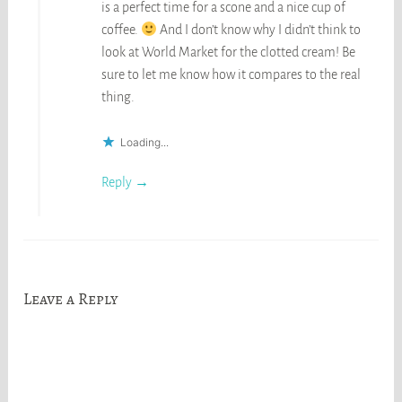
is a perfect time for a scone and a nice cup of
coffee.
And I don’t know why I didn’t think to
look at World Market for the clotted cream! Be
sure to let me know how it compares to the real
thing.
Loading...
Reply
Leave a Reply