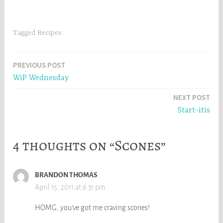
Tagged
Recipes
Post
PREVIOUS POST
WiP Wednesday
navigation
NEXT POST
Start-itis
4 thoughts on “Scones”
BRANDON THOMAS
April 15, 2011 at 6:31 pm
HOMG, you’ve got me craving scones!