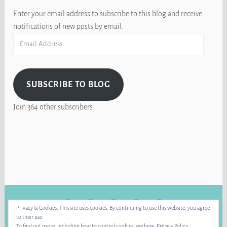
Enter your email address to subscribe to this blog and receive
notifications of new posts by email.
Email
Address
SUBSCRIBE TO BLOG
Join 364 other subscribers
FACEBOOK
INSTAGRAM
BLUE
RAVELRY
YOUTUBE
Privacy & Cookies: This site uses cookies. By continuing to use this website, you agree
SKY
to their use.
To find out more, including how to control cookies, see here:
Privacy Policy