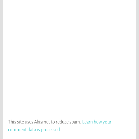
This site uses Akismet to reduce spam.
Learn how your
comment data is processed
.