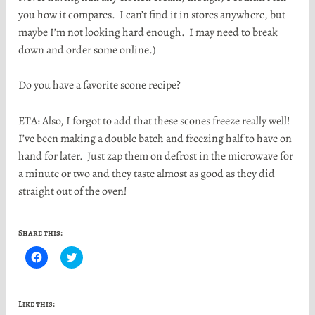
you how it compares. I can’t find it in stores anywhere, but
maybe I’m not looking hard enough. I may need to break
down and order some online.)
Do you have a favorite scone recipe?
ETA: Also, I forgot to add that these scones freeze really well!
I’ve been making a double batch and freezing half to have on
hand for later. Just zap them on defrost in the microwave for
a minute or two and they taste almost as good as they did
straight out of the oven!
Share this:
C
C
l
l
i
i
c
c
k
k
t
t
Like this:
o
o