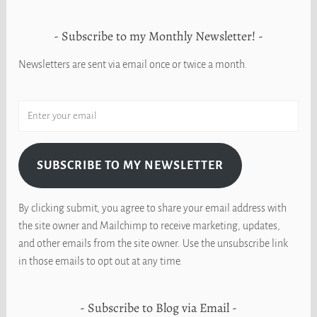
Subscribe to my Monthly Newsletter!
Newsletters are sent via email once or twice a month.
SUBSCRIBE TO MY NEWSLETTER
By clicking submit, you agree to share your email address with
the site owner and Mailchimp to receive marketing, updates,
and other emails from the site owner. Use the unsubscribe link
in those emails to opt out at any time.
Subscribe to Blog via Email