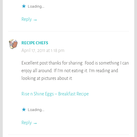
Loading...
Reply
RECIPE CHEFS
April 17, 2011 at 1:18 pm
Excellent post thanks for sharing. Food is something I can
enjoy all around. If I’m not eating it. I’m reading and
looking at pictures about it.
Rise n Shine Eggs – Breakfast Recipe
Loading...
Reply