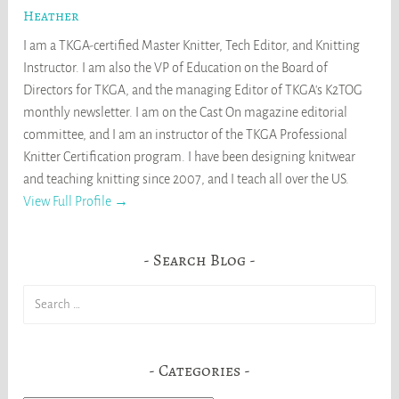
Heather
I am a TKGA-certified Master Knitter, Tech Editor, and Knitting
Instructor. I am also the VP of Education on the Board of
Directors for TKGA, and the managing Editor of TKGA's K2TOG
monthly newsletter. I am on the Cast On magazine editorial
committee, and I am an instructor of the TKGA Professional
Knitter Certification program. I have been designing knitwear
and teaching knitting since 2007, and I teach all over the US.
View Full Profile →
Search Blog
Search
for:
Categories