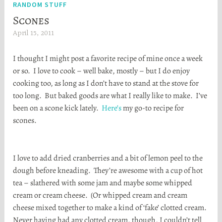
RANDOM STUFF
Scones
April 15, 2011
H
e
I thought I might post a favorite recipe of mine once a week
a
or so. I love to cook – well bake, mostly – but I do enjoy
t
cooking too, as long as I don’t have to stand at the stove for
h
too long. But baked goods are what I really like to make. I’ve
e
been on a scone kick lately.
Here’s
my go-to recipe for
r
scones.
S
t
o
I love to add dried cranberries and a bit of lemon peel to the
r
dough before kneading. They’re awesome with a cup of hot
t
tea – slathered with some jam and maybe some whipped
a
cream or cream cheese. (Or whipped cream and cream
cheese mixed together to make a kind of ‘fake’ clotted cream.
Never having had any clotted cream, though, I couldn’t tell