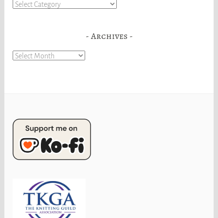
Categories
Archives
Archives