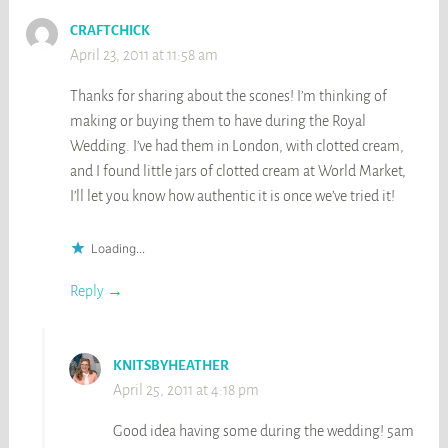
CRAFTCHICK
April 23, 2011 at 11:58 am
Thanks for sharing about the scones! I’m thinking of
making or buying them to have during the Royal
Wedding. I’ve had them in London, with clotted cream,
and I found little jars of clotted cream at World Market,
I’ll let you know how authentic it is once we’ve tried it!
Loading...
Reply
KNITSBYHEATHER
April 25, 2011 at 4:18 pm
Good idea having some during the wedding! 5am