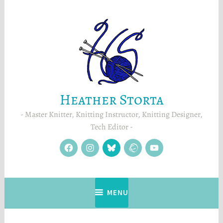
Skip
to
content
Heather Storta
Master Knitter, Knitting Instructor, Knitting Designer,
Tech Editor
facebook
instagram
Blue
Ravelry
YouTube
Sky
MENU