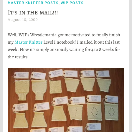
MASTER KNITTER POSTS
WIP POSTS
,
It’s in the mail!!!
August 10, 2009
H
e
Well, WIPs Wrestlemania got me motivated to finally finish
a
my
Master Knitter
Level I notebook! I mailed it out this last
t
week. Now it’s simply anxiously waiting for 4 to 8 weeks for
h
the results!
e
r
S
t
o
r
t
a