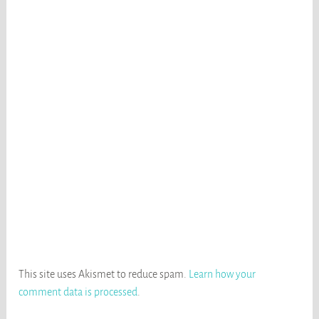
This site uses Akismet to reduce spam.
Learn how your
comment data is processed
.