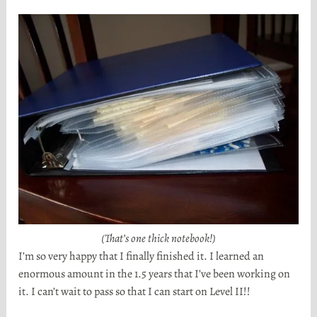
(That’s one thick notebook!)
I’m so very happy that I finally finished it. I learned an
enormous amount in the 1.5 years that I’ve been working on
it. I can’t wait to pass so that I can start on Level II!!