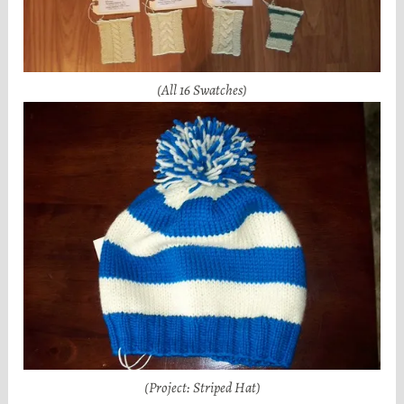
(All 16 Swatches)
(Project: Striped Hat)