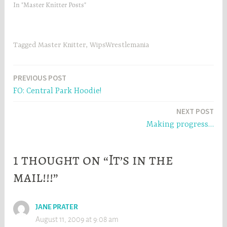
In "Master Knitter Posts"
i
n
n
d
d
o
o
w
w
)
)
Tagged
Master Knitter
,
WipsWrestlemania
Post
PREVIOUS POST
FO: Central Park Hoodie!
navigation
NEXT POST
Making progress…
1 thought on “It’s in the
mail!!!”
JANE PRATER
August 11, 2009 at 9:08 am