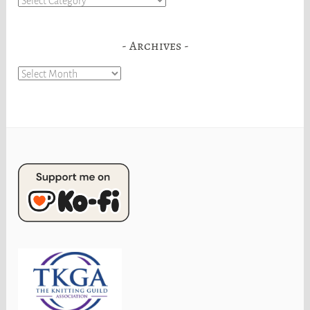
Archives
Archives