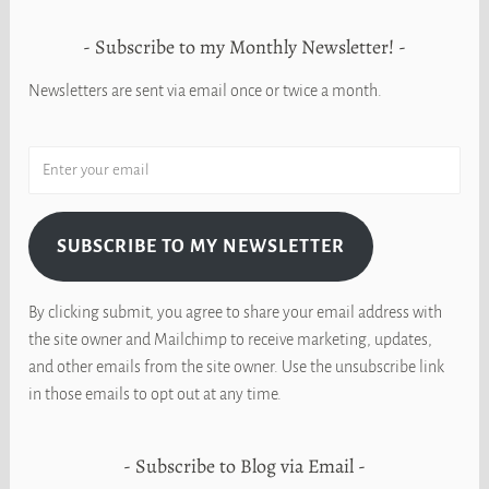
Subscribe to my Monthly Newsletter!
Newsletters are sent via email once or twice a month.
SUBSCRIBE TO MY NEWSLETTER
By clicking submit, you agree to share your email address with
the site owner and Mailchimp to receive marketing, updates,
and other emails from the site owner. Use the unsubscribe link
in those emails to opt out at any time.
Subscribe to Blog via Email