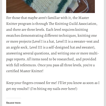
For those that maybe aren’t familiar with it, the Master
Knitter program is through The Knitting Guild Association,
and there are three levels. Each level requires knitting
swatches demonstrating different techniques, knitting one
or more projects (Level I is a hat, Level II is a sweater-vest and
an argyle sock, Level III is a self-designed hat
and
sweater),
answering several questions, and writing one or more multi-
page reports.
All
items need to be researched, and provided
with full references. Once you pass all three levels, you’re a
certified Master Knitter!
Keep your fingers crossed for me! I’ll let you know as soon as I
get my results!! (I’m biting my nails over here!)
Share this: