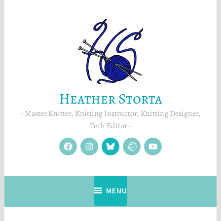
Skip
to
content
Heather Storta
Master Knitter, Knitting Instructor, Knitting Designer,
Tech Editor
facebook
instagram
Blue
Ravelry
YouTube
Sky
MENU