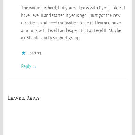
The waiting is hard, but you will pass with flying colors. I
have Level II and started it years ago. I just got the new
directions and need motivation to do it. I learned huge
amounts with Level I and expect that at Level II. Maybe
we should start a support group.
Loading...
Reply
Leave a Reply