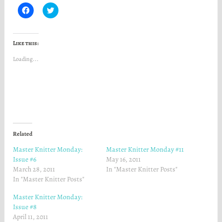
C
C
l
l
i
i
c
c
k
k
t
t
Like this:
o
o
s
s
Loading...
h
h
a
a
r
r
e
e
o
o
n
n
F
T
a
w
c
i
e
t
b
t
o
e
Related
o
r
k
(
Master Knitter Monday:
Master Knitter Monday #11
(
O
O
p
Issue #6
May 16, 2011
p
e
March 28, 2011
In "Master Knitter Posts"
e
n
n
s
In "Master Knitter Posts"
s
i
i
n
n
n
Master Knitter Monday:
n
e
Issue #8
e
w
w
w
April 11, 2011
w
i