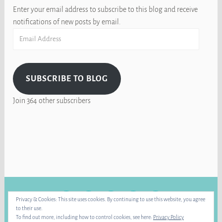
Enter your email address to subscribe to this blog and receive
notifications of new posts by email.
Email
Address
SUBSCRIBE TO BLOG
Join 364 other subscribers
FACEBOOK
INSTAGRAM
BLUE
RAVELRY
YOUTUBE
Privacy & Cookies: This site uses cookies. By continuing to use this website, you agree
SKY
to their use.
To find out more, including how to control cookies, see here:
Privacy Policy