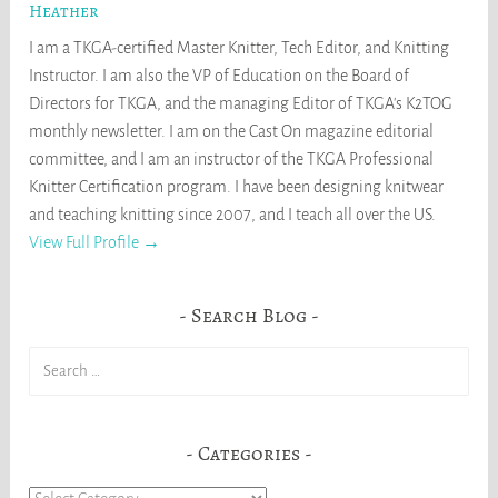
Heather
I am a TKGA-certified Master Knitter, Tech Editor, and Knitting
Instructor. I am also the VP of Education on the Board of
Directors for TKGA, and the managing Editor of TKGA's K2TOG
monthly newsletter. I am on the Cast On magazine editorial
committee, and I am an instructor of the TKGA Professional
Knitter Certification program. I have been designing knitwear
and teaching knitting since 2007, and I teach all over the US.
View Full Profile →
Search Blog
Search
for:
Categories
Categories