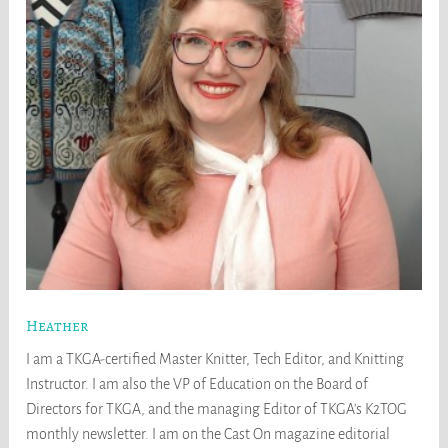
Heather
I am a TKGA-certified Master Knitter, Tech Editor, and Knitting
Instructor. I am also the VP of Education on the Board of
Directors for TKGA, and the managing Editor of TKGA's K2TOG
monthly newsletter. I am on the Cast On magazine editorial