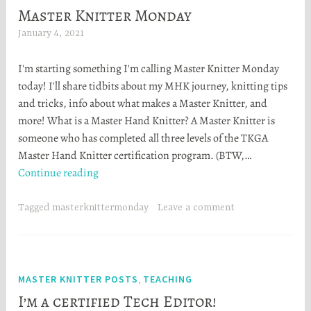
Master Knitter Monday
January 4, 2021
H
e
I'm starting something I'm calling Master Knitter Monday
a
today! I'll share tidbits about my MHK journey, knitting tips
t
and tricks, info about what makes a Master Knitter, and
h
more! What is a Master Hand Knitter? A Master Knitter is
e
someone who has completed all three levels of the TKGA
r
Master Hand Knitter certification program. (BTW,…
S
Master
Continue reading
t
Knitter
o
Monday
r
Tagged
masterknittermonday
Leave a comment
t
a
MASTER KNITTER POSTS
TEACHING
,
I’m a certified Tech Editor!