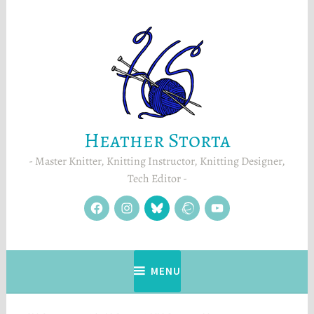
Skip
to
content
Heather Storta
Master Knitter, Knitting Instructor, Knitting Designer,
Tech Editor
facebook
instagram
Blue
Ravelry
YouTube
Sky
MENU