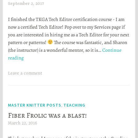
September 2, 2017
H
e
I finished the TKGA Tech Editor certification course - I am
a
now a certified Tech Editor! Pop over to my Services page if
t
you are interested in hiring me as a Tech Editor for your next
h
pattern or patterns!
The course was fantastic, and Sharon
e
(the instructor) is a wonderful mentor, so it is…
Continue
r
I’m
reading
S
a
t
certified
o
Leave a comment
Tech
r
Editor!
t
a
MASTER KNITTER POSTS
TEACHING
,
Fiber Frolic was a blast!
March 22, 2016
H
e