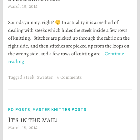
March 19, 2014
H
e
Sounds yummy, right?
In actuality it is a method of
a
dealing with steeks which hides the steek inside a few rows
t
of knitting. Stitches are picked up through the fabric on the
h
right side, and then stitches are picked up from the loops on
e
the wrong side, and a few rows of knitting are…
Continue
r
Steek
reading
S
Sandwich
t
o
Tagged
steek
,
Sweater
4 Comments
r
t
a
FO POSTS
MASTER KNITTER POSTS
,
It’s in the mail!
March 18, 2014
H
e