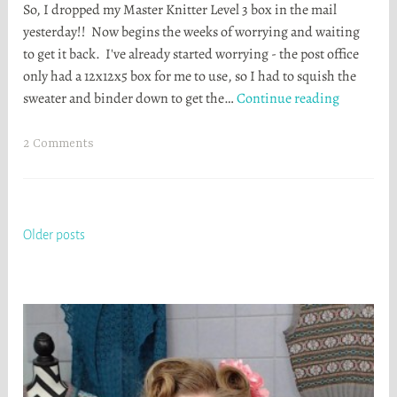
So, I dropped my Master Knitter Level 3 box in the mail
a
yesterday!! Now begins the weeks of worrying and waiting
t
to get it back. I've already started worrying - the post office
h
only had a 12x12x5 box for me to use, so I had to squish the
e
It’s
sweater and binder down to get the…
Continue reading
r
in
S
the
t
2 Comments
mail!
o
r
t
a
Posts
Older posts
navigation