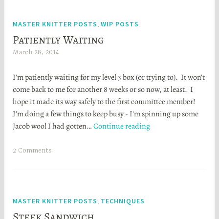
t
a
MASTER KNITTER POSTS
WIP POSTS
,
Patiently Waiting
March 28, 2014
H
e
I'm patiently waiting for my level 3 box (or trying to). It won't
a
come back to me for another 8 weeks or so now, at least. I
t
hope it made its way safely to the first committee member!
h
I'm doing a few things to keep busy - I'm spinning up some
e
Patiently
Jacob wool I had gotten…
Continue reading
r
Waiting
S
t
2 Comments
o
r
t
a
MASTER KNITTER POSTS
TECHNIQUES
,
Steek Sandwich