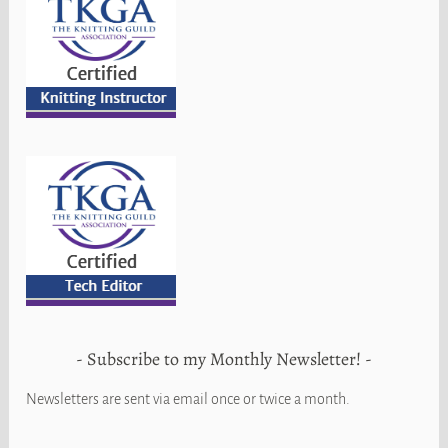
Subscribe to my Monthly Newsletter!
Newsletters are sent via email once or twice a month.