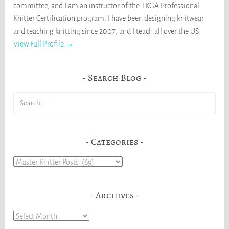
committee, and I am an instructor of the TKGA Professional
Knitter Certification program. I have been designing knitwear
and teaching knitting since 2007, and I teach all over the US.
View Full Profile →
Search Blog
Search
for:
Categories
Categories
Archives
Archives