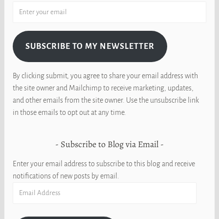
SUBSCRIBE TO MY NEWSLETTER
By clicking submit, you agree to share your email address with
the site owner and Mailchimp to receive marketing, updates,
and other emails from the site owner. Use the unsubscribe link
in those emails to opt out at any time.
Subscribe to Blog via Email
Enter your email address to subscribe to this blog and receive
notifications of new posts by email.
Email
Address