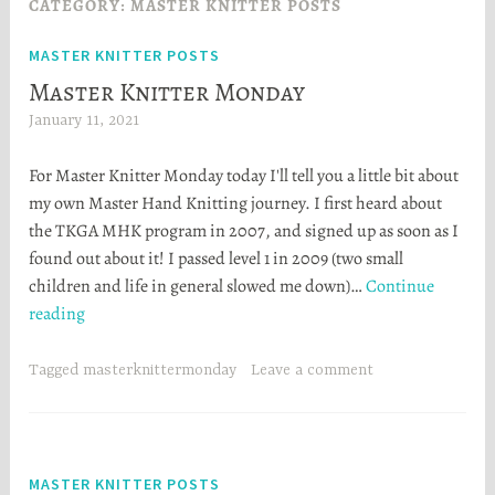
CATEGORY:
MASTER KNITTER POSTS
MASTER KNITTER POSTS
Master Knitter Monday
January 11, 2021
H
e
For Master Knitter Monday today I'll tell you a little bit about
a
my own Master Hand Knitting journey. I first heard about
t
the TKGA MHK program in 2007, and signed up as soon as I
h
found out about it! I passed level 1 in 2009 (two small
e
children and life in general slowed me down)…
Continue
r
Master
reading
S
Knitter
t
Monday
o
Tagged
masterknittermonday
Leave a comment
r
t
a
MASTER KNITTER POSTS