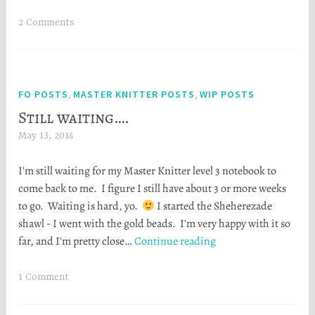
waitin
S
t
2 Comments
o
r
t
a
FO POSTS
MASTER KNITTER POSTS
WIP POSTS
,
,
Still waiting….
May 13, 2014
H
e
I'm still waiting for my Master Knitter level 3 notebook to
a
come back to me. I figure I still have about 3 or more weeks
t
to go. Waiting is hard, yo.
I started the Sheherezade
h
shawl - I went with the gold beads. I'm very happy with it so
e
Still
far, and I'm pretty close…
Continue reading
r
waiting….
S
t
1 Comment
o
r