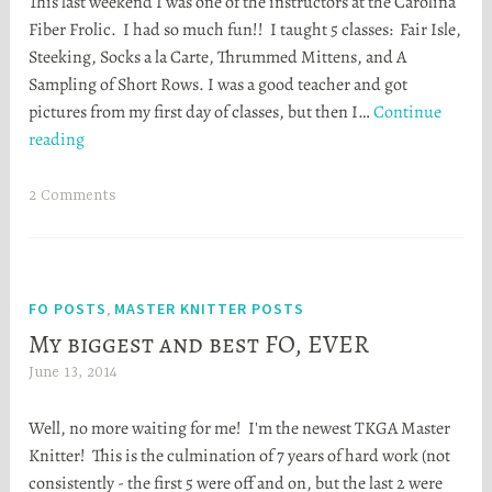
This last weekend I was one of the instructors at the Carolina
a
Fiber Frolic. I had so much fun!! I taught 5 classes: Fair Isle,
t
Steeking, Socks a la Carte, Thrummed Mittens, and A
h
Sampling of Short Rows. I was a good teacher and got
e
pictures from my first day of classes, but then I…
Continue
r
Fiber
reading
S
Frolic
t
was
o
2 Comments
a
r
blast!
t
a
FO POSTS
MASTER KNITTER POSTS
,
My biggest and best FO, EVER
June 13, 2014
H
e
Well, no more waiting for me! I'm the newest TKGA Master
a
Knitter! This is the culmination of 7 years of hard work (not
t
consistently - the first 5 were off and on, but the last 2 were
h