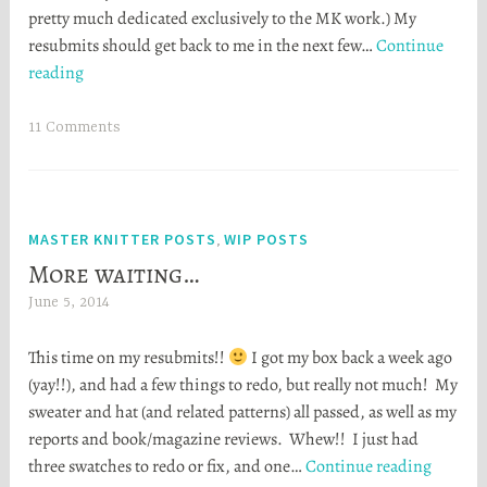
pretty much dedicated exclusively to the MK work.) My
e
resubmits should get back to me in the next few…
Continue
r
My
reading
S
biggest
t
and
o
11 Comments
best
r
FO,
t
EVER
a
MASTER KNITTER POSTS
WIP POSTS
,
More waiting…
June 5, 2014
H
e
This time on my resubmits!!
I got my box back a week ago
a
(yay!!), and had a few things to redo, but really not much! My
t
sweater and hat (and related patterns) all passed, as well as my
h
reports and book/magazine reviews. Whew!! I just had
e
More
three swatches to redo or fix, and one…
Continue reading
r