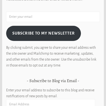
SUBSCRIBE TO MY NEWSLETTER
By clicking submit, you agree to share your email address with
the site owner and Mailchimp to receive marketing, updates,
and other emails from the site owner. Use the unsubscribe link
in those emails to opt out at any time.
Subscribe to Blog via Email
Enter your email address to subscribe to this blog and receive
notifications of new posts by email.
Email