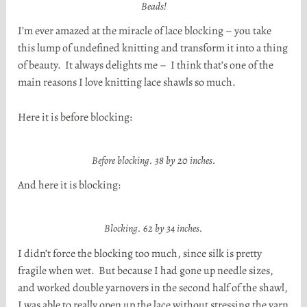
Beads!
I’m ever amazed at the miracle of lace blocking – you take
this lump of undefined knitting and transform it into a thing
of beauty. It always delights me – I think that’s one of the
main reasons I love knitting lace shawls so much.
Here it is before blocking:
Before blocking. 38 by 20 inches.
And here it is blocking:
Blocking. 62 by 34 inches.
I didn’t force the blocking too much, since silk is pretty
fragile when wet. But because I had gone up needle sizes,
and worked double yarnovers in the second half of the shawl,
I was able to really open up the lace without stressing the yarn