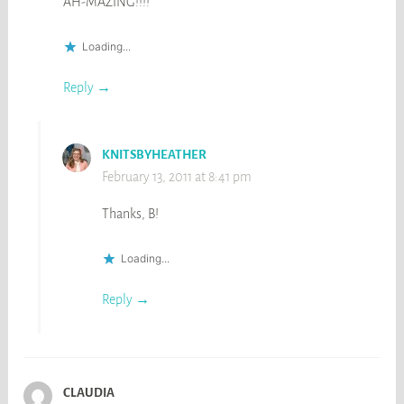
AH-MAZING!!!!
Loading...
Reply
KNITSBYHEATHER
February 13, 2011 at 8:41 pm
Thanks, B!
Loading...
Reply
CLAUDIA