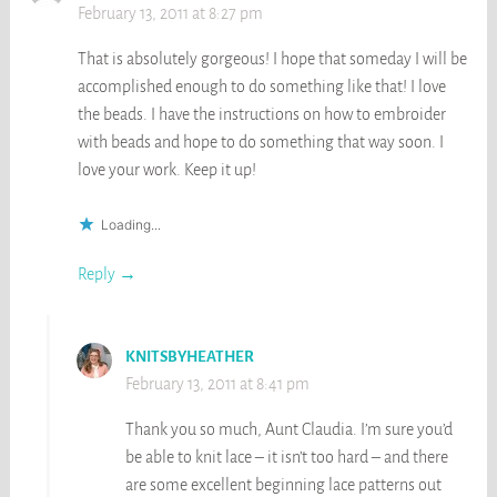
February 13, 2011 at 8:27 pm
That is absolutely gorgeous! I hope that someday I will be
accomplished enough to do something like that! I love
the beads. I have the instructions on how to embroider
with beads and hope to do something that way soon. I
love your work. Keep it up!
Loading...
Reply
KNITSBYHEATHER
February 13, 2011 at 8:41 pm
Thank you so much, Aunt Claudia. I’m sure you’d
be able to knit lace – it isn’t too hard – and there
are some excellent beginning lace patterns out