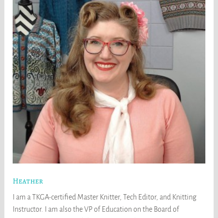
Heather
I am a TKGA-certified Master Knitter, Tech Editor, and Knitting
Instructor. I am also the VP of Education on the Board of