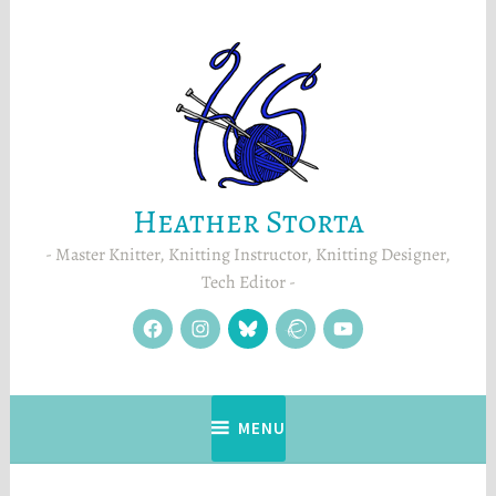
Skip
to
content
Heather Storta
Master Knitter, Knitting Instructor, Knitting Designer,
Tech Editor
facebook
instagram
Blue
Ravelry
YouTube
Sky
MENU