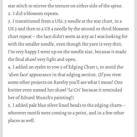
star stitch to mirror the texture on either side of the spine.
2. I did 9 blossom repeats.
3. I transitioned from a US2.5 needle at the star chart, to a
US 3 and then to a US 4 needle by the second or third blossom
chart repeat – the lace didn’t seem as airy as I was looking for
with the smaller needle, even though the yarn is very thin.
I’m very happy I went up on the needle size, because it made
the final shawl very light and open.
4. I added an eyelet to row 5 of Edging Chart 1, to avoid the
‘alien face’ appearance in that edging section. (If you view
some other projects on Ravelry you’ll see what I mean! One
knitter even named her shawl ‘Le Cri’ because it reminded
her of Edvard Munch’s painting!)
5. I added pale blue silver lined beads to the edging charts –
wherever motifs were coming to a point, and in a few other
places as well.