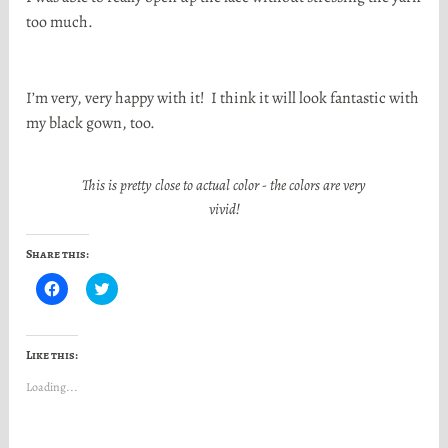
too much.
I’m very, very happy with it! I think it will look fantastic with
my black gown, too.
This is pretty close to actual color - the colors are very
vivid!
Share this:
C
C
l
l
i
i
c
c
k
k
t
t
Like this:
o
o
s
s
Loading...
h
h
a
a
r
r
e
e
o
o