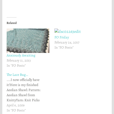
n
n
F
T
a
w
c
i
e
t
b
t
o
e
Related
o
r
k
(
(
O
O
p
FO Friday
p
e
e
n
February 24, 2017
n
s
In "FO Posts"
s
i
i
n
n
n
Anxiously Awaiting
n
e
February 11, 2013
e
w
w
w
In "FO Posts"
w
i
i
n
The Lace Bug…
n
d
d
o
....I now officially have
o
w
w
)
it!Here is my finished
)
Aeolian Shawl: Pattern:
Aeolian Shawl from
KnittyYarn: Knit Picks
Alpaca Cloud in Stream
April 6, 2009
Heather colorway (2
In "FO Posts"