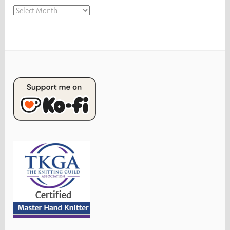
Archives