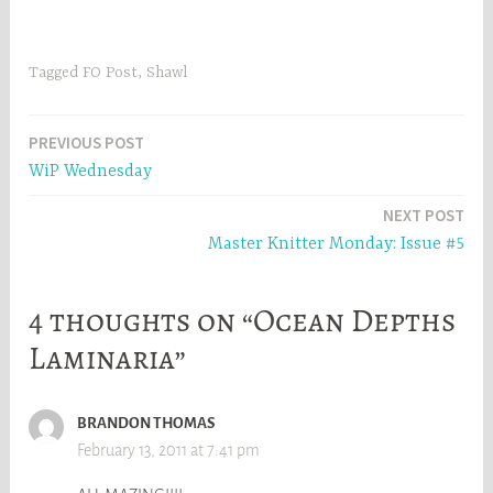
skeins)Needles: US 2.5
(3.0mm)Beads: size 8
Matsumi green iris beads
(from Fire Mountain
Tagged
FO Post
,
Shawl
Gems)Started: March
19thFinished: April 4thI
wanted something slightly
Post
PREVIOUS POST
bigger than the small size…
WiP Wednesday
navigation
NEXT POST
Master Knitter Monday: Issue #5
4 thoughts on “Ocean Depths
Laminaria”
BRANDON THOMAS
February 13, 2011 at 7:41 pm