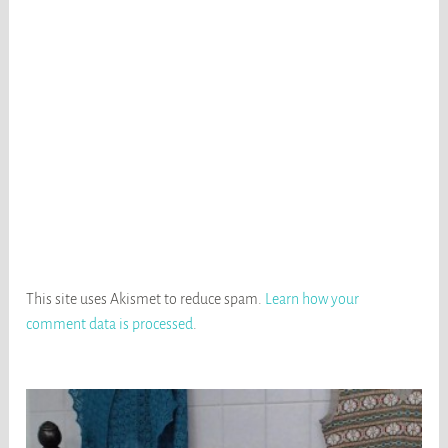
This site uses Akismet to reduce spam.
Learn how your
comment data is processed
.