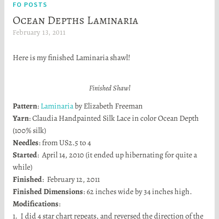
FO POSTS
Ocean Depths Laminaria
February 13, 2011
H
e
Here is my finished Laminaria shawl!
a
t
h
Finished Shawl
e
Pattern
:
Laminaria
by Elizabeth Freeman
r
Yarn
: Claudia Handpainted Silk Lace in color Ocean Depth
S
(100% silk)
t
Needles
: from US2.5 to 4
o
Started
: April 14, 2010 (it ended up hibernating for quite a
r
while)
t
Finished
: February 12, 2011
a
Finished Dimensions
: 62 inches wide by 34 inches high.
Modifications
:
1. I did 4 star chart repeats, and reversed the direction of the