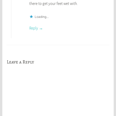
there to get your feet wet with.
Loading...
Reply
Leave a Reply