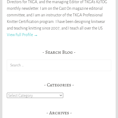
Directors for TKGA, and the managing Editor of TKGA's K2TOG
monthly newsletter. I am on the Cast On magazine editorial
committee, and I am an instructor of the TKGA Professional
Knitter Certification program. I have been designing knitwear
and teaching knitting since 2007, and I teach all over the US.
View Full Profile →
Search Blog
Search
for:
Categories
Categories
Archives