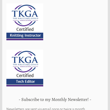
Subscribe to my Monthly Newsletter!
Newsletters are sent via email once or twice a month.