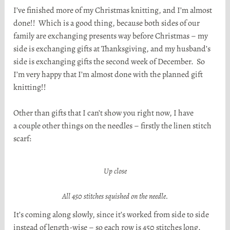
I’ve finished more of my Christmas knitting, and I’m almost
done!! Which is a good thing, because both sides of our
family are exchanging presents way before Christmas – my
side is exchanging gifts at Thanksgiving, and my husband’s
side is exchanging gifts the second week of December. So
I’m very happy that I’m almost done with the planned gift
knitting!!
Other than gifts that I can’t show you right now, I have
a couple other things on the needles – firstly the linen stitch
scarf:
Up close
All 450 stitches squished on the needle.
It’s coming along slowly, since it’s worked from side to side
instead of length-wise – so each row is 450 stitches long.