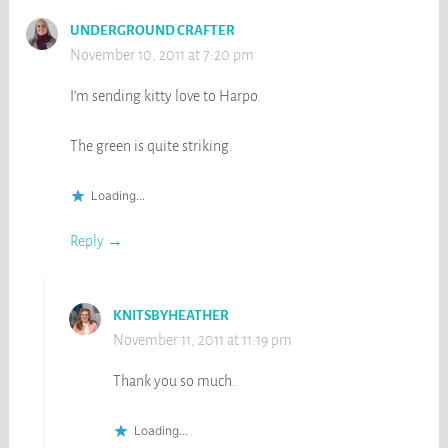
UNDERGROUND CRAFTER
November 10, 2011 at 7:20 pm
I’m sending kitty love to Harpo.
The green is quite striking.
Loading...
Reply
KNITSBYHEATHER
November 11, 2011 at 11:19 pm
Thank you so much.
Loading...