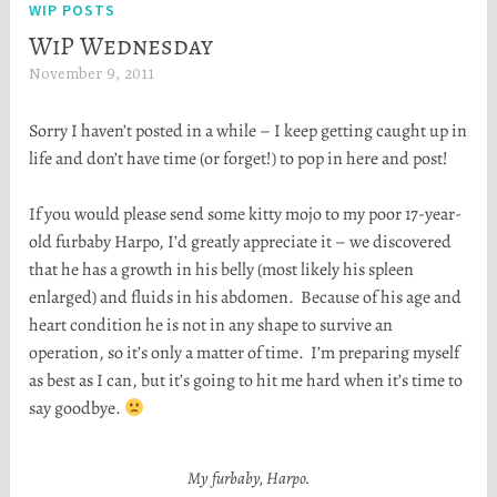
WIP POSTS
WiP Wednesday
November 9, 2011
H
e
Sorry I haven’t posted in a while – I keep getting caught up in
a
life and don’t have time (or forget!) to pop in here and post!
t
h
If you would please send some kitty mojo to my poor 17-year-
e
old furbaby Harpo, I’d greatly appreciate it – we discovered
r
that he has a growth in his belly (most likely his spleen
S
enlarged) and fluids in his abdomen. Because of his age and
t
heart condition he is not in any shape to survive an
o
operation, so it’s only a matter of time. I’m preparing myself
r
as best as I can, but it’s going to hit me hard when it’s time to
t
say goodbye.
a
My furbaby, Harpo.