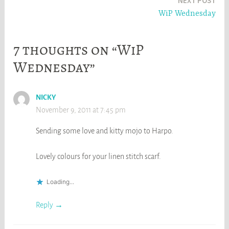
NEXT POST
WiP Wednesday
7 thoughts on “WiP
Wednesday”
NICKY
November 9, 2011 at 7:45 pm
Sending some love and kitty mojo to Harpo.
Lovely colours for your linen stitch scarf.
Loading...
Reply