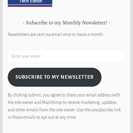
Subscribe to my Monthly Newsletter!
Newsletters are sent via email once or twice a month.
SUBSCRIBE TO MY NEWSLETTER
By clicking submit, you agree to share your email address with
the site owner and Mailchimp to receive marketing, updates,
and other emails from the site owner. Use the unsubscribe link
in those emails to opt out at any time.