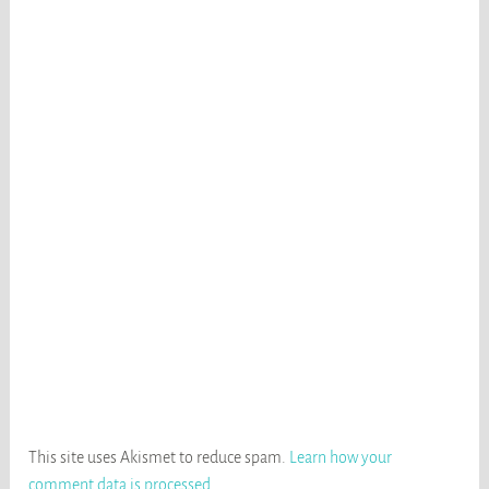
This site uses Akismet to reduce spam.
Learn how your
comment data is processed
.