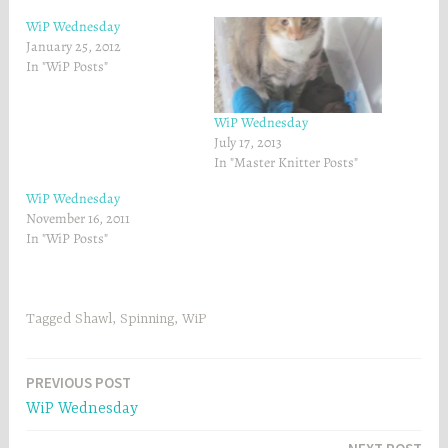
o
r
k
(
WiP Wednesday
(
O
O
p
January 25, 2012
p
e
In "WiP Posts"
e
n
n
s
s
i
i
n
n
n
WiP Wednesday
n
e
July 17, 2013
e
w
w
w
In "Master Knitter Posts"
w
i
i
n
WiP Wednesday
n
d
d
o
November 16, 2011
o
w
w
)
In "WiP Posts"
)
Tagged
Shawl
,
Spinning
,
WiP
Post
PREVIOUS POST
WiP Wednesday
navigation