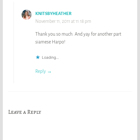
KNITSBYHEATHER
November 11, 2011 at 11:18 pm
Thank you so much. And yay for another part
siamese Harpo!
Loading...
Reply
Leave a Reply