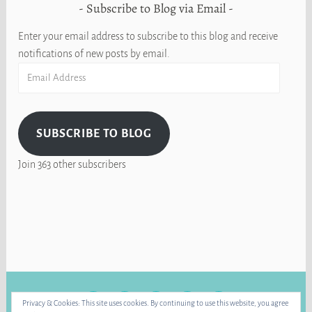
Subscribe to Blog via Email
Enter your email address to subscribe to this blog and receive
notifications of new posts by email.
Email
Address
SUBSCRIBE TO BLOG
Join 363 other subscribers
FACEBOOK
INSTAGRAM
BLUE
RAVELRY
YOUTUBE
Privacy & Cookies: This site uses cookies. By continuing to use this website, you agree
SKY