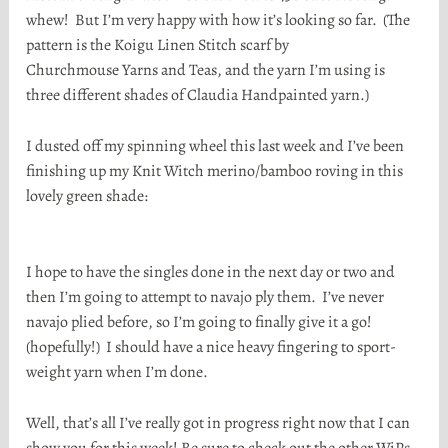
whew! But I’m very happy with how it’s looking so far. (The
pattern is the Koigu Linen Stitch scarf by
Churchmouse Yarns and Teas, and the yarn I’m using is
three different shades of Claudia Handpainted yarn.)
I dusted off my spinning wheel this last week and I’ve been
finishing up my Knit Witch merino/bamboo roving in this
lovely green shade:
I hope to have the singles done in the next day or two and
then I’m going to attempt to navajo ply them. I’ve never
navajo plied before, so I’m going to finally give it a go!
(hopefully!) I should have a nice heavy fingering to sport-
weight yarn when I’m done.
Well, that’s all I’ve really got in progress right now that I can
show you for this week! Be sure to check out the other WiPs