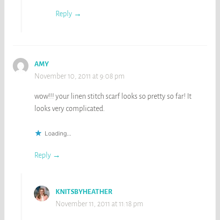
Reply
AMY
November 10, 2011 at 9:08 pm
wow!!! your linen stitch scarf looks so pretty so far! It
looks very complicated.
Loading...
Reply
KNITSBYHEATHER
November 11, 2011 at 11:18 pm