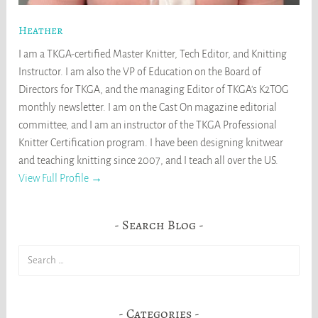
Heather
I am a TKGA-certified Master Knitter, Tech Editor, and Knitting
Instructor. I am also the VP of Education on the Board of
Directors for TKGA, and the managing Editor of TKGA's K2TOG
monthly newsletter. I am on the Cast On magazine editorial
committee, and I am an instructor of the TKGA Professional
Knitter Certification program. I have been designing knitwear
and teaching knitting since 2007, and I teach all over the US.
View Full Profile →
Search Blog
Search
for:
Categories