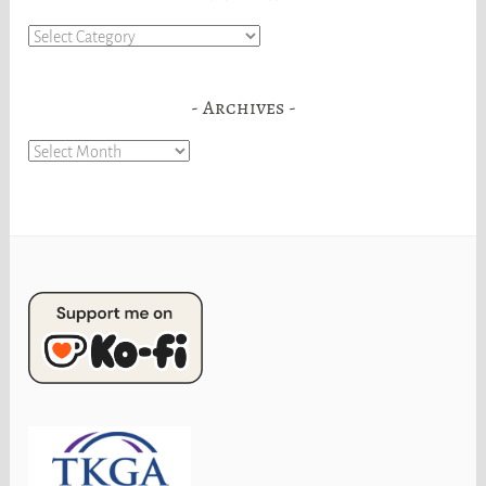
Categories
Archives
Archives