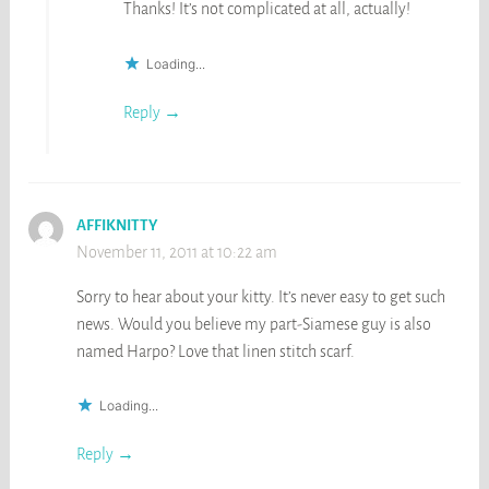
Thanks! It’s not complicated at all, actually!
Loading...
Reply
AFFIKNITTY
November 11, 2011 at 10:22 am
Sorry to hear about your kitty. It’s never easy to get such
news. Would you believe my part-Siamese guy is also
named Harpo? Love that linen stitch scarf.
Loading...
Reply