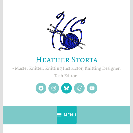
Skip
to
content
Heather Storta
Master Knitter, Knitting Instructor, Knitting Designer,
Tech Editor
facebook
instagram
Blue
Ravelry
YouTube
Sky
MENU