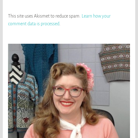
This site uses Akismet to reduce spam.
Learn how your
comment data is processed
.