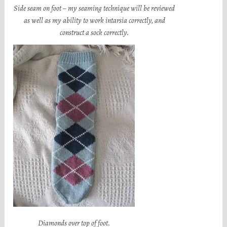
Side seam on foot – my seaming technique will be reviewed
as well as my ability to work intarsia correctly, and
construct a sock correctly.
Diamonds over top of foot.