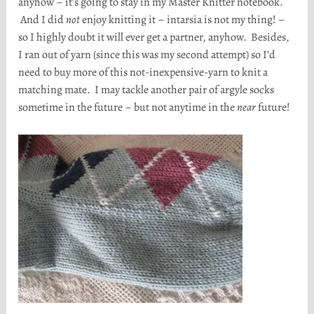
anyhow – it’s going to stay in my Master Knitter notebook.
And I did
not
enjoy knitting it – intarsia is not my thing! –
so I highly doubt it will ever get a partner, anyhow. Besides,
I ran out of yarn (since this was my second attempt) so I’d
need to buy more of this not-inexpensive-yarn to knit a
matching mate. I may tackle another pair of argyle socks
sometime in the future – but not anytime in the
near
future!