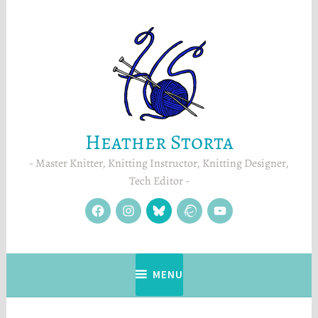
Skip
to
content
Heather Storta
Master Knitter, Knitting Instructor, Knitting Designer,
Tech Editor
facebook
instagram
Blue
Ravelry
YouTube
Sky
MENU