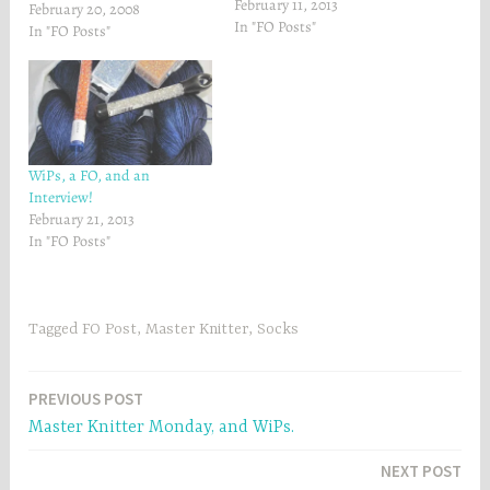
February 11, 2013
They're so yummy! Soft on
February 20, 2008
e
w
w
w
In "FO Posts"
my feetsies. :-)I finished a
In "FO Posts"
w
i
i
n
couple of my Master Knitter
n
d
Swatches.Here's Swatch #2:
d
o
o
w
And Swatch #4:I have my
w
)
Swatch #5 and 6 done as
)
well, but…
WiPs, a FO, and an
Interview!
February 21, 2013
In "FO Posts"
Tagged
FO Post
,
Master Knitter
,
Socks
Post
PREVIOUS POST
Master Knitter Monday, and WiPs.
navigation
NEXT POST