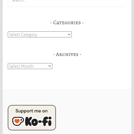
for:
Categories
Categories
Archives
Archives