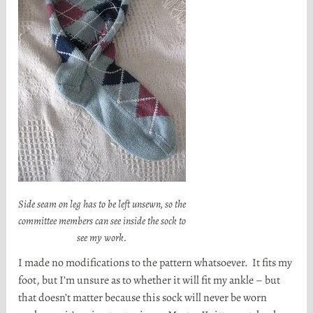
Side seam on leg has to be left unsewn, so the
committee members can see inside the sock to
see my work.
I made no modifications to the pattern whatsoever. It fits my
foot, but I’m unsure as to whether it will fit my ankle – but
that doesn’t matter because this sock will never be worn