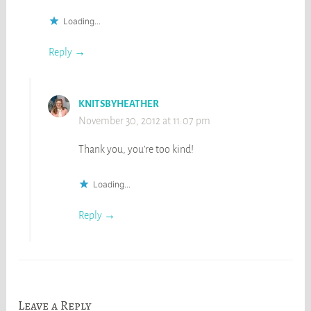
Loading...
Reply
KNITSBYHEATHER
November 30, 2012 at 11:07 pm
Thank you, you’re too kind!
Loading...
Reply
Leave a Reply