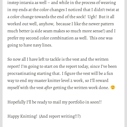
instep intarsia as well – and while in the process of weaving
in my ends at the color changes I noticed that I didn’t twist at
a color change towards the end of the sock! Ugh! But it all
worked out well, anyhow, because I like the newer pattern
much better (a side seam makes so much more sense!) and I
prefer my second color combination as well. This one was
going to have navy lines.
So now all I have left to tackle is the vest and the written
report! I’m going to start on the report today, since I’ve been
procrastinating starting that. I figure the vest will be a fun
way to end my master knitter level 2 work, so I’ll reward
myself with the vest
after
getting the written work done.
Hopefully I’ll be ready to mail my portfolio in soon!!
Happy Knitting! (And report writing!!?)