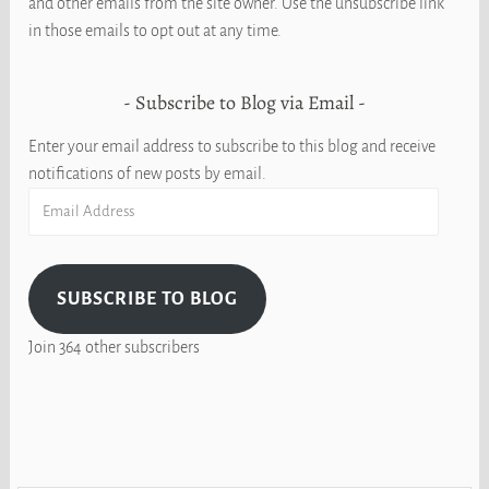
and other emails from the site owner. Use the unsubscribe link
in those emails to opt out at any time.
Subscribe to Blog via Email
Enter your email address to subscribe to this blog and receive
notifications of new posts by email.
Email
Address
SUBSCRIBE TO BLOG
Join 364 other subscribers