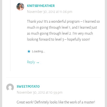
KNITSBYHEATHER
November 30, 2012 at 11:06 pm
Thank you! It’s a wonderful program – I learned so
much in going through level 1, and I learned just
as much going through level 2. I’m very much
looking forward to level 3 – hopefully soon!
Loading...
Reply
SWEETPOTATO
November 30, 2012 at 10:59 pm
Great work! Definitely looks like the work of a master!