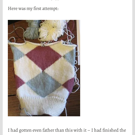
Here was my first attempt:
I had gotten even father than this with it – I had finished the