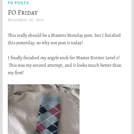
FO POSTS
FO Friday
November 30, 2012
H
e
This really should be a Masters Monday post, but I finished
a
this yesterday, so why not post it today!
t
h
I finally finished my argyle sock for Master Knitter Level 2!
e
This was my second attempt, and it looks much better than
r
my first!
S
t
o
r
t
a