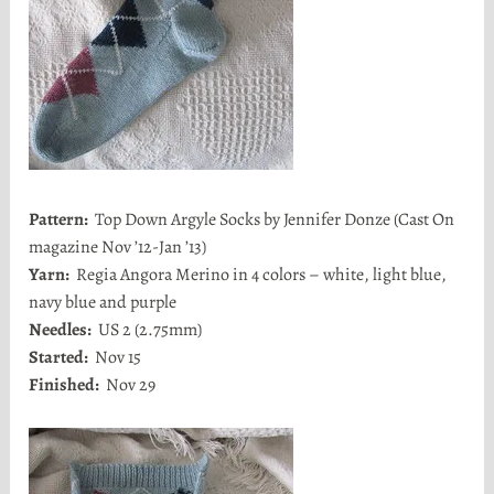
Pattern:
Top Down Argyle Socks by Jennifer Donze (Cast On
magazine Nov ’12-Jan ’13)
Yarn:
Regia Angora Merino in 4 colors – white, light blue,
navy blue and purple
Needles:
US 2 (2.75mm)
Started:
Nov 15
Finished:
Nov 29