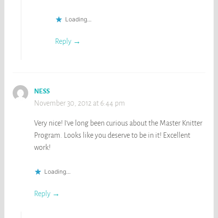
Loading...
Reply
NESS
November 30, 2012 at 6:44 pm
Very nice! I’ve long been curious about the Master Knitter
Program. Looks like you deserve to be in it! Excellent
work!
Loading...
Reply