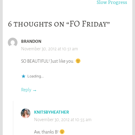
Slow Progress
6 thoughts on “FO Friday”
BRANDON
November 30, 2012 at 10:51 am
SO BEAUTIFUL! Just like you.
Loading...
Reply
KNITSBYHEATHER
November 30, 2012 at 10:55 am
Aw, thanks B!