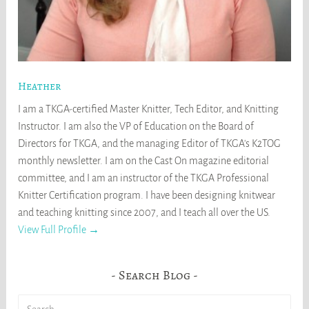
Heather
I am a TKGA-certified Master Knitter, Tech Editor, and Knitting
Instructor. I am also the VP of Education on the Board of
Directors for TKGA, and the managing Editor of TKGA's K2TOG
monthly newsletter. I am on the Cast On magazine editorial
committee, and I am an instructor of the TKGA Professional
Knitter Certification program. I have been designing knitwear
and teaching knitting since 2007, and I teach all over the US.
View Full Profile →
Search Blog
Search