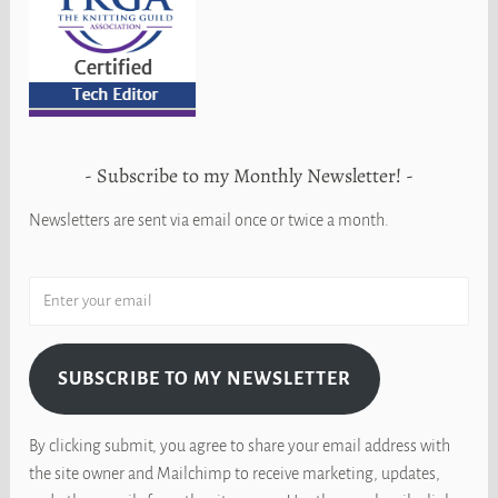
Subscribe to my Monthly Newsletter!
Newsletters are sent via email once or twice a month.
SUBSCRIBE TO MY NEWSLETTER
By clicking submit, you agree to share your email address with
the site owner and Mailchimp to receive marketing, updates,