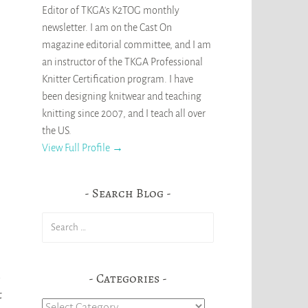
Editor of TKGA's K2TOG monthly
newsletter. I am on the Cast On
magazine editorial committee, and I am
an instructor of the TKGA Professional
Knitter Certification program. I have
been designing knitwear and teaching
knitting since 2007, and I teach all over
the US.
View Full Profile →
Search Blog
Search
for:
Categories
t
Categories