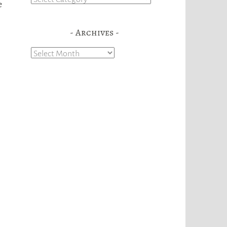
e
Archives
Archives