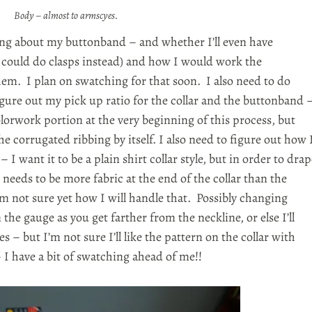
Body – almost to armscyes.
king about my buttonband – and whether I’ll even have
I could do clasps instead) and how I would work the
hem. I plan on swatching for that soon. I also need to do
gure out my pick up ratio for the collar and the buttonband 
lorwork portion at the very beginning of this process, but
the corrugated ribbing by itself. I also need to figure out how 
 – I want it to be a plain shirt collar style, but in order to dra
needs to be more fabric at the end of the collar than the
’m not sure yet how I will handle that. Possibly changing
 the gauge as you get farther from the neckline, or else I’ll
s – but I’m not sure I’ll like the pattern on the collar with
– I have a bit of swatching ahead of me!!