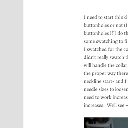
I need to start thin
buttonholes or not (
buttonholes if I do t
some swatching to fi
I swatched for the co
didn’t really swatch 
will handle the collar
the proper way there 
neckline start- and I
needle sizes to loosen
need to work increase
increases. We’ll see 