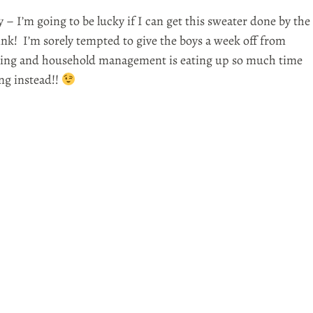
 – I’m going to be lucky if I can get this sweater done by the
ink! I’m sorely tempted to give the boys a week off from
ing and household management is eating up so much time
ing instead!!