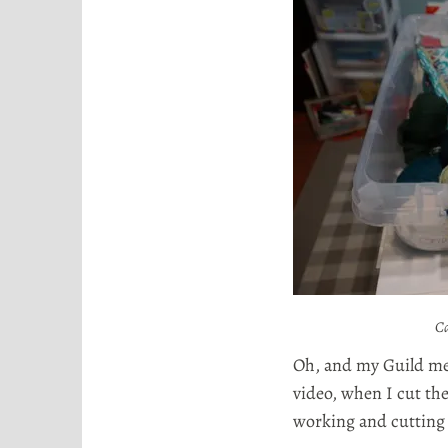
Ca
Oh, and my Guild mem
video, when I cut the
working and cutting 