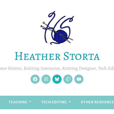
Heather Storta
ter Knitter, Knitting Instructor, Knitting Designer, Tech Ed
facebook
instagram
Blue
Ravelry
YouTube
Sky
TEACHING
TECH EDITING
OTHER RESOURCE