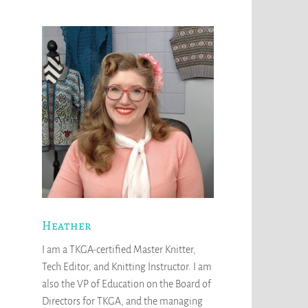
Heather
I am a TKGA-certified Master Knitter,
Tech Editor, and Knitting Instructor. I am
also the VP of Education on the Board of
Directors for TKGA, and the managing