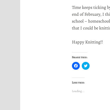
Time keeps ticking by
end of February, I th
school – homeschool
that I could be knitt
Happy Knitting!!
Share this:
C
C
l
l
i
i
c
c
k
k
t
t
Like this:
o
o
s
s
h
h
Loading...
a
a
r
r
e
e
o
o
n
n
F
T