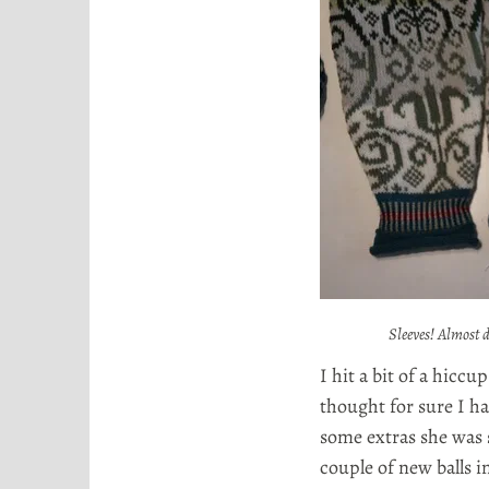
o
r
t
a
Sleeves! Almost 
I hit a bit of a hiccu
thought for sure I h
some extras she was s
couple of new balls i