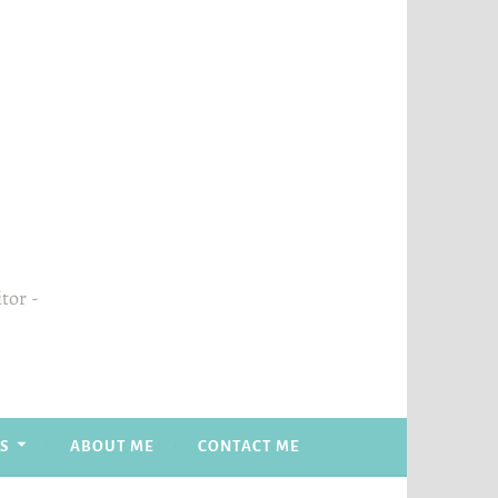
itor
S
ABOUT ME
CONTACT ME