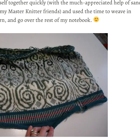
yself together quickly (with the much-appreciated help of san
 my Master Knitter friends) and used the time to weave in
ern, and go over the rest of my notebook.