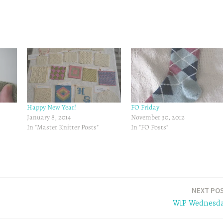
Happy New Year!
FO Friday
January 8, 2014
November 30, 2012
In "Master Knitter Posts"
In "FO Posts"
NEXT PO
WiP Wednesd