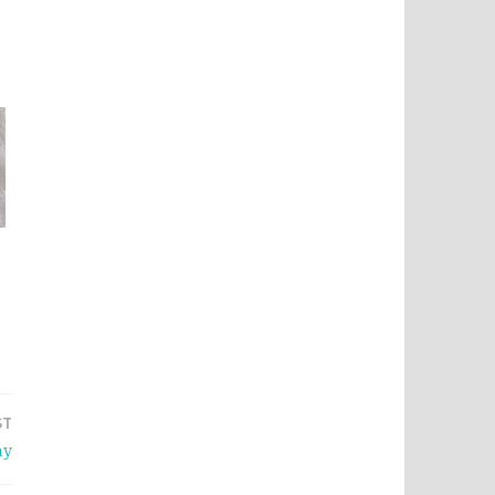
ST
ay