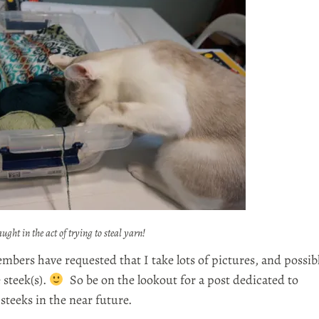
ught in the act of trying to steal yarn!
bers have requested that I take lots of pictures, and possib
 steek(s).
So be on the lookout for a post dedicated to
steeks in the near future.