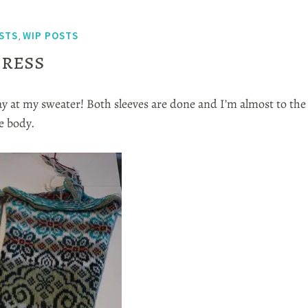
STS
WIP POSTS
,
ress
ay at my sweater! Both sleeves are done and I’m almost to the
e body.