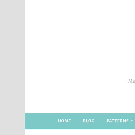
Skip
to
content
Mas
HOME
BLOG
PATTERNS