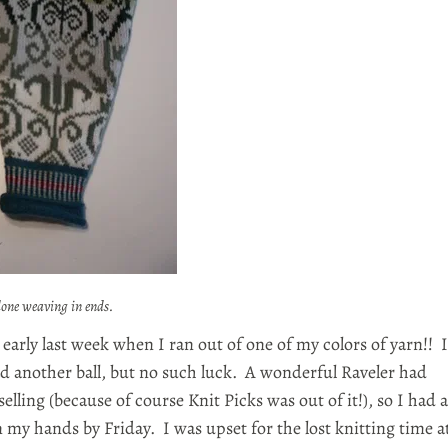
done weaving in ends.
p early last week when I ran out of one of my colors of yarn!! I
ad another ball, but no such luck. A wonderful Raveler had
elling (because of course Knit Picks was out of it!), so I had a
n my hands by Friday. I was upset for the lost knitting time a