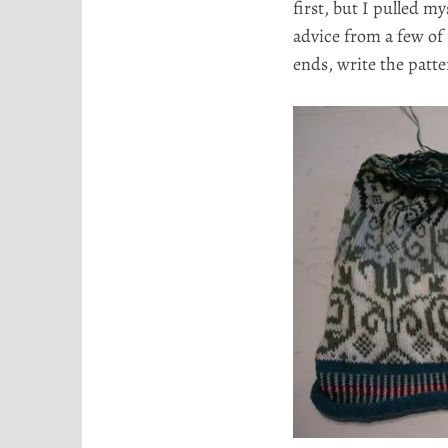
first, but I pulled m
advice from a few of
ends, write the patt