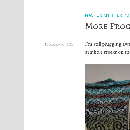
MASTER KNITTER PO
More Prog
I’m still plugging aw
February 6, 2014
armhole steeks on th
H
e
a
t
h
e
r
S
t