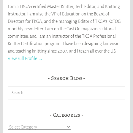
I am a TKGA-certified Master Knitter, Tech Editor, and Knitting
Instructor. I am also the VP of Education on the Board of
Directors for TKGA, and the managing Editor of TKGA's K2TOG
monthly newsletter. I am on the Cast On magazine editorial
committee, and I am an instructor of the TKGA Professional
Knitter Certification program. I have been designing knitwear
and teaching knitting since 2007, and I teach all over the US.
View Full Profile →
Search Blog
Search
for:
Categories
Categories