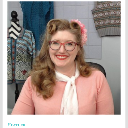
Heather