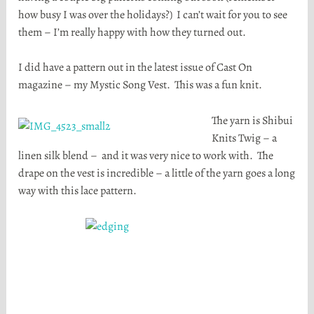
how busy I was over the holidays?) I can’t wait for you to see
them – I’m really happy with how they turned out.
I did have a pattern out in the latest issue of Cast On
magazine – my Mystic Song Vest. This was a fun knit.
The yarn is Shibui
Knits Twig – a
linen silk blend – and it was very nice to work with. The
drape on the vest is incredible – a little of the yarn goes a long
way with this lace pattern.