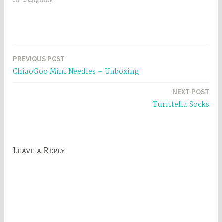
)
Post
PREVIOUS POST
ChiaoGoo Mini Needles – Unboxing
navigation
NEXT POST
Turritella Socks
Leave a Reply