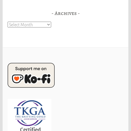
Archives
Archives