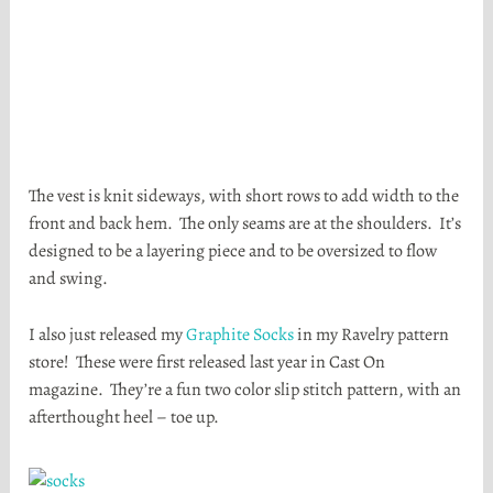
The vest is knit sideways, with short rows to add width to the
front and back hem. The only seams are at the shoulders. It’s
designed to be a layering piece and to be oversized to flow
and swing.
I also just released my
Graphite Socks
in my Ravelry pattern
store! These were first released last year in Cast On
magazine. They’re a fun two color slip stitch pattern, with an
afterthought heel – toe up.