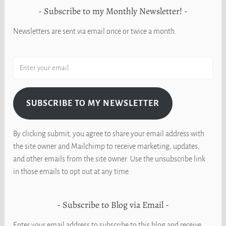
Subscribe to my Monthly Newsletter!
Newsletters are sent via email once or twice a month.
SUBSCRIBE TO MY NEWSLETTER
By clicking submit, you agree to share your email address with
the site owner and Mailchimp to receive marketing, updates,
and other emails from the site owner. Use the unsubscribe link
in those emails to opt out at any time.
Subscribe to Blog via Email
Enter your email address to subscribe to this blog and receive