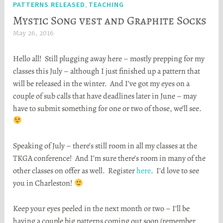
PATTERNS RELEASED
TEACHING
,
Mystic Song vest and Graphite Socks
May 26, 2016
H
e
Hello all! Still plugging away here – mostly prepping for my
a
classes this July – although I just finished up a pattern that
t
will be released in the winter. And I’ve got my eyes on a
h
couple of sub calls that have deadlines later in June – may
e
have to submit something for one or two of those, we’ll see.
r
S
t
Speaking of July – there’s still room in all my classes at the
o
TKGA conference! And I’m sure there’s room in many of the
r
other classes on offer as well. Register
here
. I’d love to see
t
you in Charleston!
a
Keep your eyes peeled in the next month or two – I’ll be
having a couple big patterns coming out soon (remember