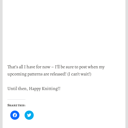
That’s all I have for now – I’ll be sure to post when my
upcoming patterns are released! (I can’t wait!)
Until then, Happy Knitting!!
Share this:
C
C
l
l
i
i
c
c