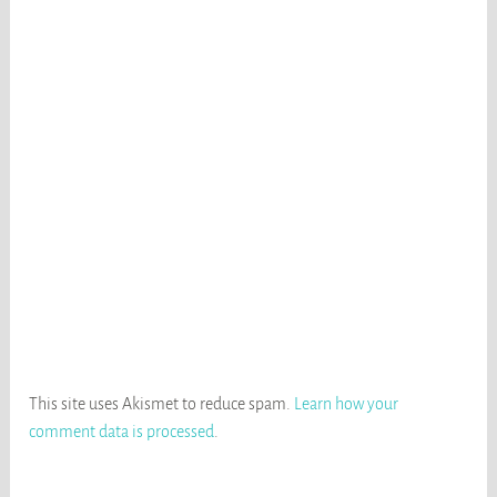
This site uses Akismet to reduce spam.
Learn how your
comment data is processed
.