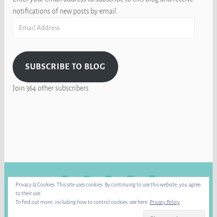
notifications of new posts by email.
Email
Address
SUBSCRIBE TO BLOG
Join 364 other subscribers
FACEBOOK
INSTAGRAM
BLUE
RAVELRY
YOUTUBE
Privacy & Cookies: This site uses cookies. By continuing to use this website, you agree
SKY
to their use.
To find out more, including how to control cookies, see here:
Privacy Policy
PROUDLY POWERED BY WORDPRESS
|