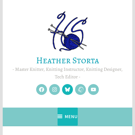
Skip
to
content
Heather Storta
Master Knitter, Knitting Instructor, Knitting Designer,
Tech Editor
facebook
instagram
Blue
Ravelry
YouTube
Sky
MENU